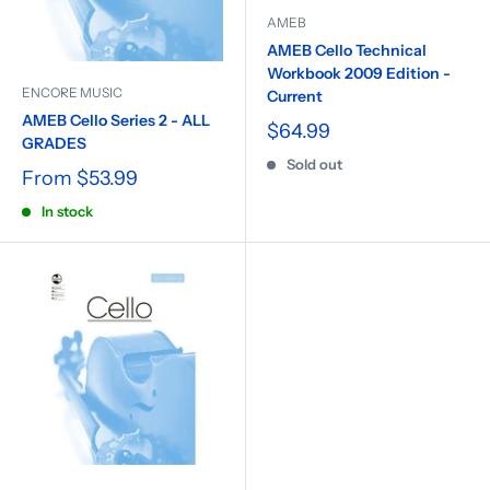
AMEB
AMEB Cello Technical
Workbook 2009 Edition -
ENCORE MUSIC
Current
AMEB Cello Series 2 - ALL
$64.99
GRADES
Sold out
From
$53.99
In stock