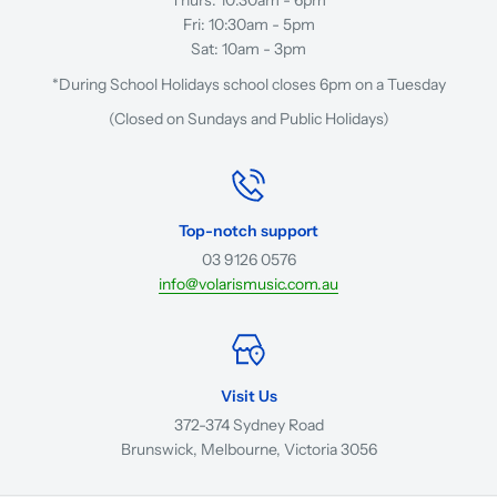
Fri: 10:30am - 5pm
Sat: 10am - 3pm
*During School Holidays school closes 6pm on a Tuesday
(Closed on Sundays and Public Holidays)
Top-notch support
03 9126 0576
info@volarismusic.com.au
Visit Us
372-374 Sydney Road
Brunswick, Melbourne, Victoria 3056