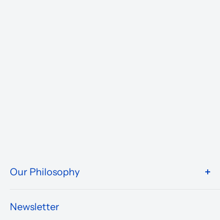
Our Philosophy
We take pride in what we do and the way our store is
presented.
Newsletter
We are driven to ensure that our 50 years of service to