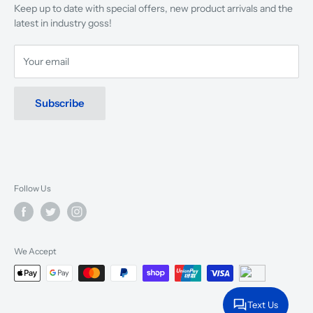
Keep up to date with special offers, new product arrivals and the
musicians, young and old, through tuition, product sales and
latest in industry goss!
service will continue to make music a part of everyday life.
Your email
Subscribe
Follow Us
We Accept
Text Us