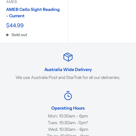
AMEB
AMEB Cello Sight Reading
- Current
$44.99
Sold out
Australia Wide Delivery
We use Australia Post and StarTrak for all our deliveries.
Operating Hours
Mon: 10:30am - 6pm
Tues: 10:30am -7pm*
Wed: 10:30am - 6pm
Thurs: 10:30am - 6pm