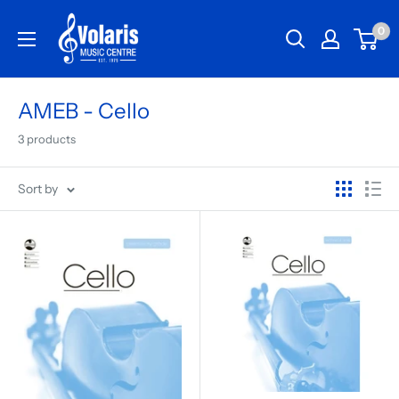
0
AMEB - Cello
3 products
Sort by