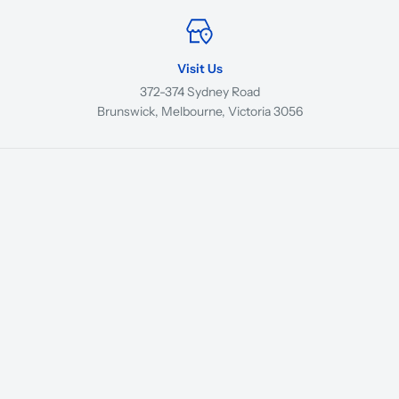
Visit Us
372-374 Sydney Road
Brunswick, Melbourne, Victoria 3056