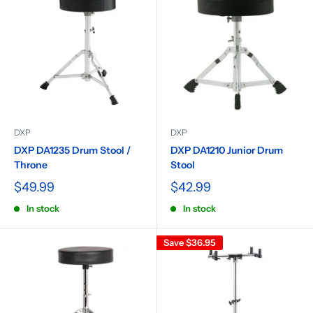
DXP
DXP
DXP DA1235 Drum Stool /
DXP DA1210 Junior Drum
Throne
Stool
$49.99
$42.99
In stock
In stock
Save
$36.95