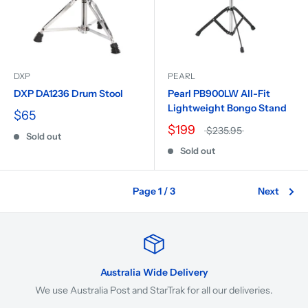
DXP
PEARL
DXP DA1236 Drum Stool
Pearl PB900LW All-Fit
Lightweight Bongo Stand
$65
$199
$235.95
Sold out
Sold out
Page 1 / 3
Next
Australia Wide Delivery
We use Australia Post and StarTrak for all our deliveries.