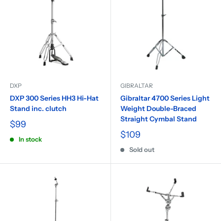
DXP
GIBRALTAR
DXP 300 Series HH3 Hi-Hat
Gibraltar 4700 Series Light
Stand inc. clutch
Weight Double-Braced
Straight Cymbal Stand
$99
$109
In stock
Sold out