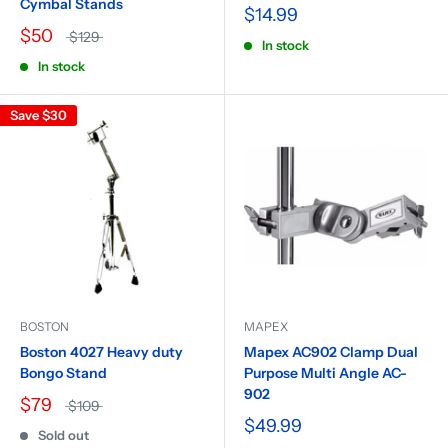
Cymbal Stands
$14.99
$50
$129
In stock
In stock
Save
$30
BOSTON
MAPEX
Boston 4027 Heavy duty
Mapex AC902 Clamp Dual
Bongo Stand
Purpose Multi Angle AC-
902
$79
$109
$49.99
Sold out