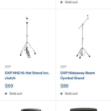
Sold out
DXP
DXP
DXP HH2 Hi-Hat Stand inc.
DXP Hideaway Boom
clutch
Cymbal Stand
$69
$89
Sold out
Sold out