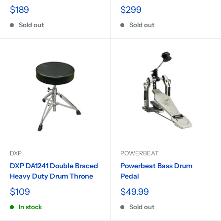
$189
$299
Sold out
Sold out
DXP
POWERBEAT
DXP DA1241 Double Braced
Powerbeat Bass Drum
Heavy Duty Drum Throne
Pedal
$109
$49.99
In stock
Sold out