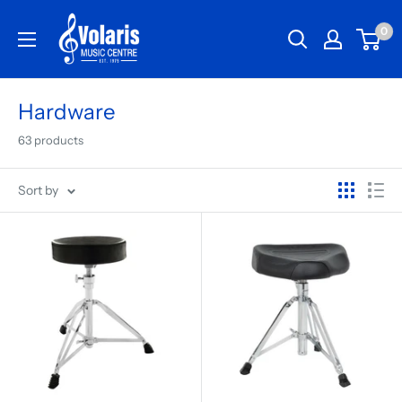
0
Hardware
63 products
Sort by