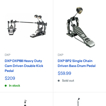
DXP
DXP
DXP DXP88 Heavy Duty
DXP BP2 Single Chain
Cam Driven Double Kick
Driven Bass Drum Pedal
Pedal
$59.99
$209
Sold out
In stock