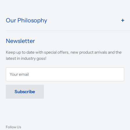
Our Philosophy
We take pride in what we do and the way our store is
presented.
Newsletter
We are driven to ensure that our 50 years of service to
Keep up to date with special offers, new product arrivals and the
musicians, young and old, through tuition, product sales and
latest in industry goss!
service will continue to make music a part of everyday life.
Your email
Subscribe
Follow Us