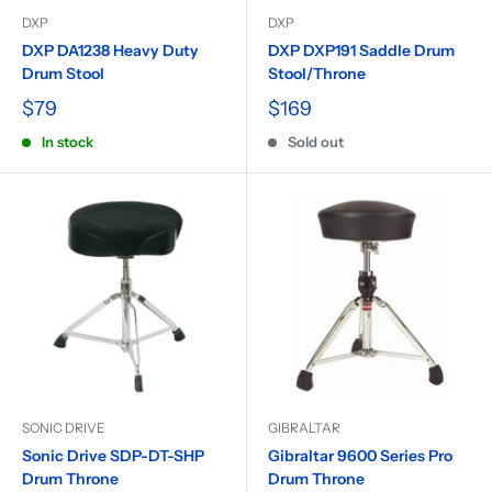
DXP
DXP
DXP DA1238 Heavy Duty
DXP DXP191 Saddle Drum
Drum Stool
Stool/Throne
$79
$169
In stock
Sold out
SONIC DRIVE
GIBRALTAR
Sonic Drive SDP-DT-SHP
Gibraltar 9600 Series Pro
Drum Throne
Drum Throne