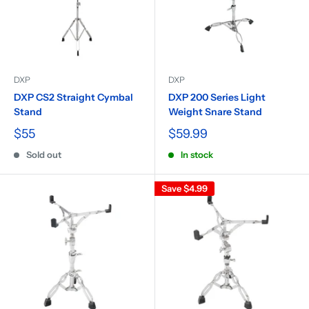
DXP
DXP
DXP CS2 Straight Cymbal
DXP 200 Series Light
Stand
Weight Snare Stand
$55
$59.99
Sold out
In stock
Save
$4.99