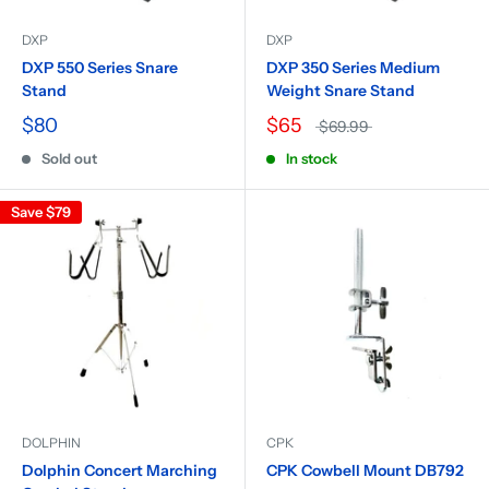
DXP
DXP
DXP 550 Series Snare
DXP 350 Series Medium
Stand
Weight Snare Stand
$80
$65
$69.99
Sold out
In stock
Save
$79
DOLPHIN
CPK
Dolphin Concert Marching
CPK Cowbell Mount DB792