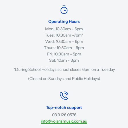
Operating Hours
Mon: 10:30am - 6pm
Tues: 10:30am -7pm*
Wed: 10:30am - 6pm
Thurs: 10:30am - 6pm
Fri: 10:30am - 5pm
Sat: 10am - 3pm
*During School Holidays school closes 6pm on a Tuesday
(Closed on Sundays and Public Holidays)
Top-notch support
03 9126 0576
info@volarismusic.com.au