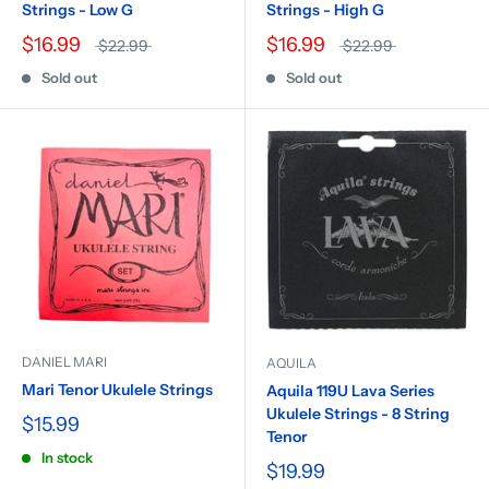
Strings - Low G
Strings - High G
$16.99
$16.99
$22.99
$22.99
Sold out
Sold out
DANIEL MARI
AQUILA
Mari Tenor Ukulele Strings
Aquila 119U Lava Series
Ukulele Strings - 8 String
$15.99
Tenor
In stock
$19.99