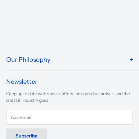
Our Philosophy
We take pride in what we do and the way our store is
presented.
Newsletter
We are driven to ensure that our 50 years of service to
Keep up to date with special offers, new product arrivals and the
musicians, young and old, through tuition, product sales and
latest in industry goss!
service will continue to make music a part of everyday life.
Your email
Subscribe