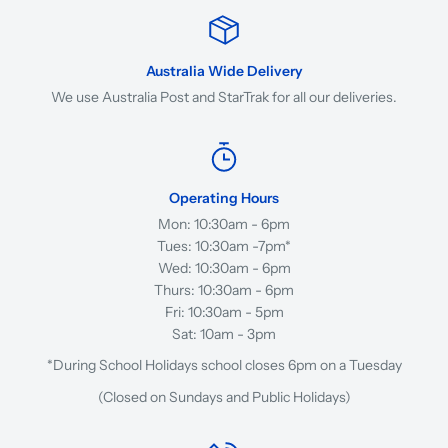
Australia Wide Delivery
We use Australia Post and StarTrak for all our deliveries.
Operating Hours
Mon: 10:30am - 6pm
Tues: 10:30am -7pm*
Wed: 10:30am - 6pm
Thurs: 10:30am - 6pm
Fri: 10:30am - 5pm
Sat: 10am - 3pm
*During School Holidays school closes 6pm on a Tuesday
(Closed on Sundays and Public Holidays)