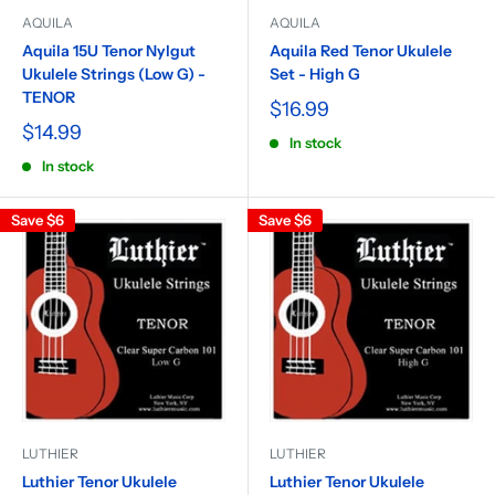
AQUILA
AQUILA
Aquila 15U Tenor Nylgut
Aquila Red Tenor Ukulele
Ukulele Strings (Low G) -
Set - High G
TENOR
$16.99
$14.99
In stock
In stock
Save
$6
Save
$6
LUTHIER
LUTHIER
Luthier Tenor Ukulele
Luthier Tenor Ukulele