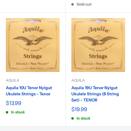
Sold out
AQUILA
AQUILA
Aquila 10U Tenor Nylgut
Aquila 19U Tenor Nylgut
Ukulele Strings - Tenor
Ukulele Strings (8 String
Set) - TENOR
$13.99
$19.99
In stock
In stock