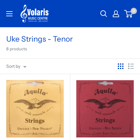
0
Uke Strings - Tenor
8 products
Sort by