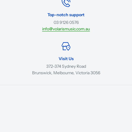
Top-notch support
03 9126 0576
info@volarismusic.com.au
Visit Us
372-374 Sydney Road
Brunswick, Melbourne, Victoria 3056