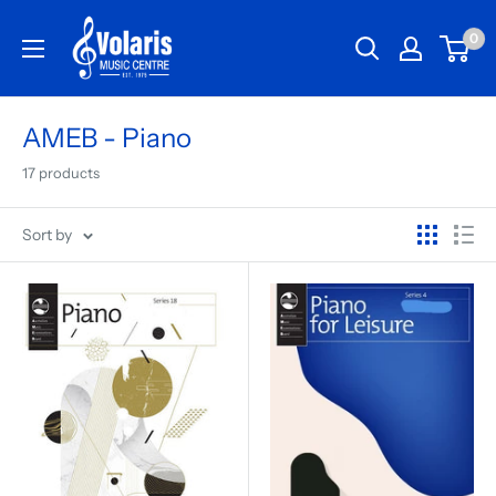
0
AMEB - Piano
17 products
Sort by