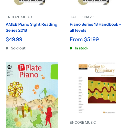
ENCORE MUSIC
HAL LEONARD
AMEB Piano Sight Reading
Piano Series 18 Handbook -
Series 2018
all levels
$49.99
From
$51.99
Sold out
In stock
ENCORE MUSIC