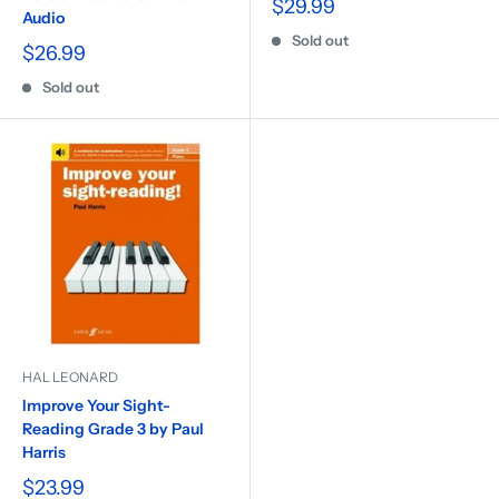
$29.99
Audio
Sold out
$26.99
Sold out
HAL LEONARD
Improve Your Sight-
Reading Grade 3 by Paul
Harris
$23.99