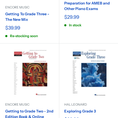
Preparation for AMEB and
ENCORE MUSIC
Other Piano Exams
Getting To Grade Three -
$29.99
The New Mix
In stock
$39.99
Re-stocking soon
ENCORE MUSIC
HAL LEONARD
Getting to Grade Two - 2nd
Exploring Grade 3
Edition Book & Online