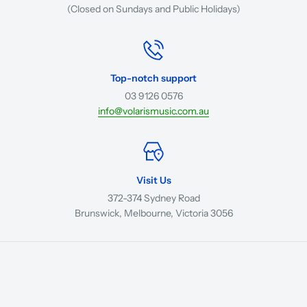
(Closed on Sundays and Public Holidays)
Top-notch support
03 9126 0576
info@volarismusic.com.au
Visit Us
372-374 Sydney Road
Brunswick, Melbourne, Victoria 3056