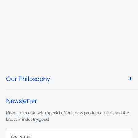
Our Philosophy
We take pride in what we do and the way our store is
presented.
Newsletter
We are driven to ensure that our 50 years of service to
Keep up to date with special offers, new product arrivals and the
musicians, young and old, through tuition, product sales and
latest in industry goss!
service will continue to make music a part of everyday life.
Your email