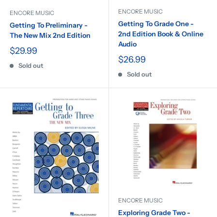
ENCORE MUSIC
ENCORE MUSIC
Getting To Grade One -
Getting To Preliminary -
2nd Edition Book & Online
The New Mix 2nd Edition
Audio
$29.99
$26.99
Sold out
Sold out
ENCORE MUSIC
Exploring Grade Two -