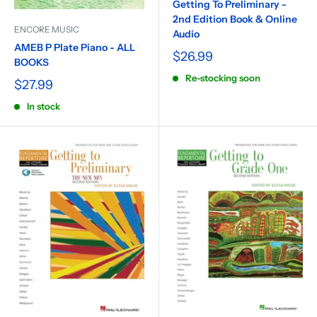
Getting To Preliminary -
2nd Edition Book & Online
ENCORE MUSIC
Audio
AMEB P Plate Piano - ALL
$26.99
BOOKS
Re-stocking soon
$27.99
In stock