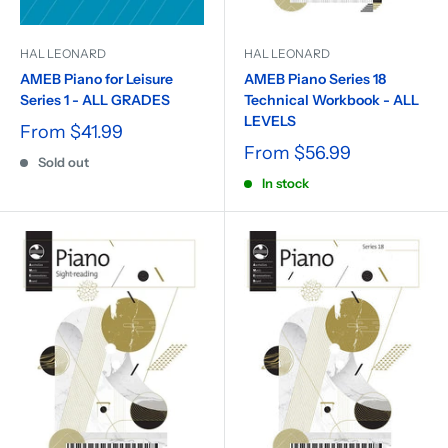
HAL LEONARD
HAL LEONARD
AMEB Piano for Leisure
AMEB Piano Series 18
Series 1 - ALL GRADES
Technical Workbook - ALL
LEVELS
From
$41.99
From
$56.99
Sold out
In stock