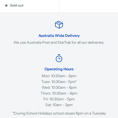
Sold out
Australia Wide Delivery
We use Australia Post and StarTrak for all our deliveries.
Operating Hours
Mon: 10:30am - 6pm
Tues: 10:30am -7pm*
Wed: 10:30am - 6pm
Thurs: 10:30am - 6pm
Fri: 10:30am - 5pm
Sat: 10am - 3pm
*During School Holidays school closes 6pm on a Tuesday