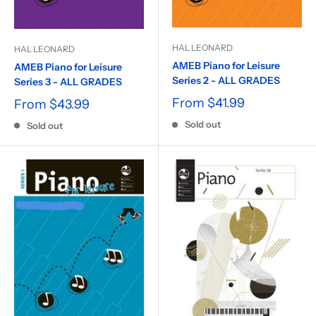
HAL LEONARD
HAL LEONARD
AMEB Piano for Leisure
AMEB Piano for Leisure
Series 2 - ALL GRADES
Series 3 - ALL GRADES
From
$41.99
From
$43.99
Sold out
Sold out