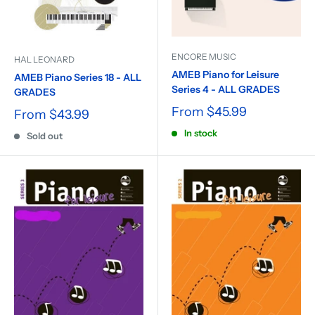
ENCORE MUSIC
HAL LEONARD
AMEB Piano for Leisure
AMEB Piano Series 18 - ALL
Series 4 - ALL GRADES
GRADES
From
$45.99
From
$43.99
In stock
Sold out