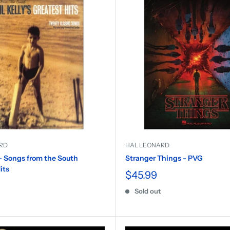
RD
HAL LEONARD
 - Songs from the South
Stranger Things - PVG
its
$45.99
Sold out