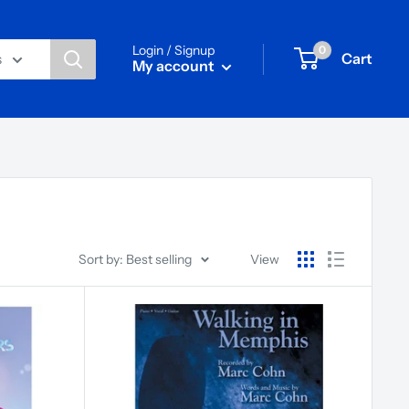
Login / Signup
0
Cart
s
My account
Sort by: Best selling
View