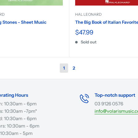
RD
HAL LEONARD
g Stones - Sheet Music
The Big Book of Italian Favorit
$47.99
Sold out
1
2
rating Hours
Top-notch support
: 10:30am - 6pm
03 9126 0576
s: 10:30am -7pm*
info@volarismusic.
: 10:30am - 6pm
rs: 10:30am - 6pm
: 10:30am - 5pm