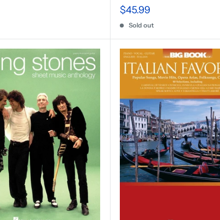
$45.99
Sold out