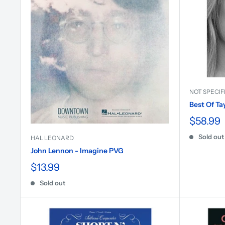
NOT SPECIF
Best Of Ta
$58.99
Sold out
HAL LEONARD
John Lennon - Imagine PVG
$13.99
Sold out