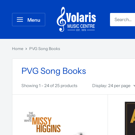
Menu
Home
PVG Song Books
PVG Song Books
Showing 1 - 24 of 25 products
Display: 24 per page