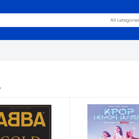
All categorie