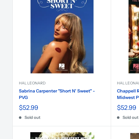
HAL LEONARD
HAL LEONA
Sabrina Carpenter "Short N' Sweet" -
Chappell R
PVG
Midwest P
$52.99
$52.99
Sold out
Sold out