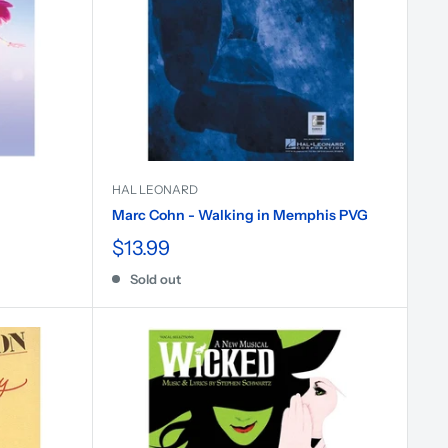
HAL LEONARD
Marc Cohn - Walking in Memphis PVG
$13.99
Sold out