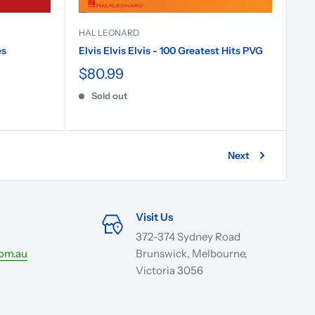
HAL LEONARD
es
Elvis Elvis Elvis - 100 Greatest Hits PVG
$80.99
Sold out
Next
Visit Us
372-374 Sydney Road
com.au
Brunswick, Melbourne,
Victoria 3056