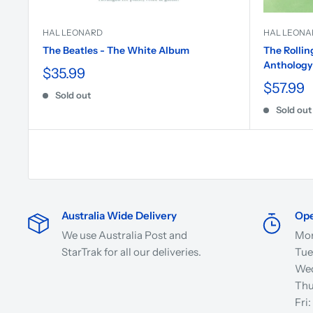
HAL LEONARD
HAL LEONA
The Beatles - The White Album
The Rollin
Anthology
$35.99
$57.99
Sold out
Sold out
Australia Wide Delivery
Ope
We use Australia Post and
Mon
StarTrak for all our deliveries.
Tue
Wed
Thu
Fri