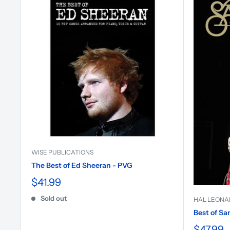
WISE PUBLICATIONS
The Best of Ed Sheeran - PVG
$41.99
Sold out
HAL LEONA
Best of Sa
$47.99