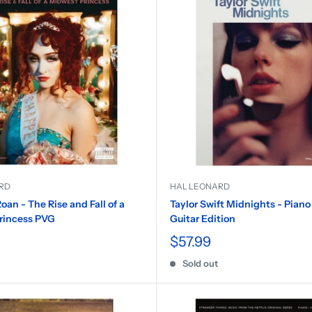
RD
HAL LEONARD
oan - The Rise and Fall of a
Taylor Swift Midnights - Piano 
rincess PVG
Guitar Edition
$57.99
Sold out