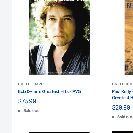
HAL LEONARD
HAL LEONA
Bob Dylan's Greatest Hits - PVG
Paul Kelly
Greatest H
$75.99
$29.99
Sold out
Sold out