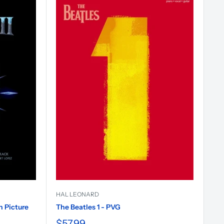
HAL LEONARD
n Picture
The Beatles 1 - PVG
$57.99