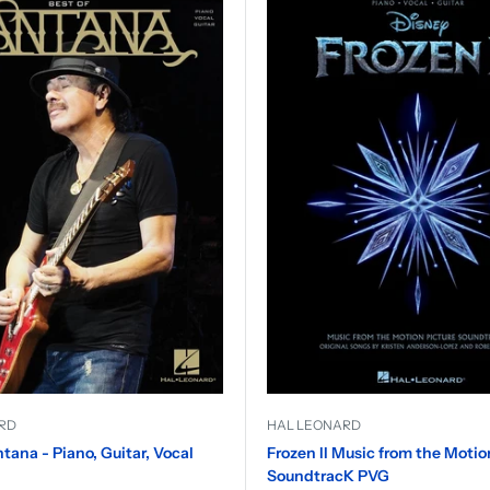
RD
HAL LEONARD
ntana - Piano, Guitar, Vocal
Frozen II Music from the Motio
SoundtracK PVG