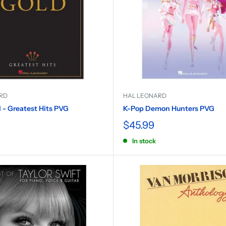
RD
HAL LEONARD
- Greatest Hits PVG
K-Pop Demon Hunters PVG
$45.99
In stock