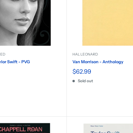
IED
HAL LEONARD
ylor Swift - PVG
Van Morrison - Anthology
$62.99
Sold out