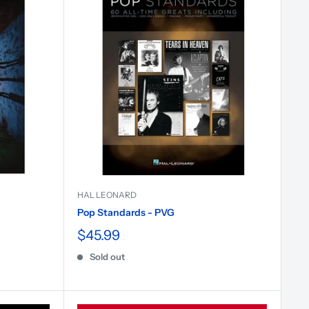
HAL LEONARD
Pop Standards - PVG
$45.99
Sold out