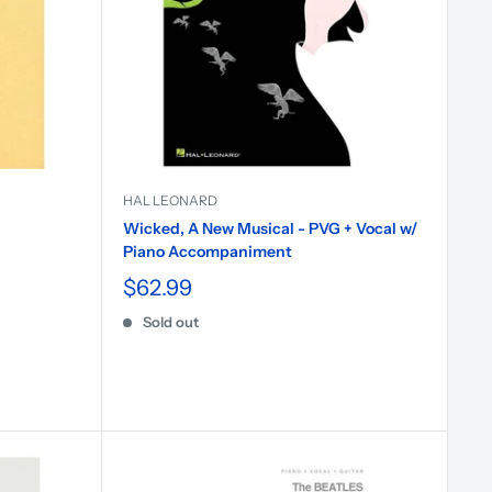
HAL LEONARD
Wicked, A New Musical - PVG + Vocal w/
Piano Accompaniment
$62.99
Sold out