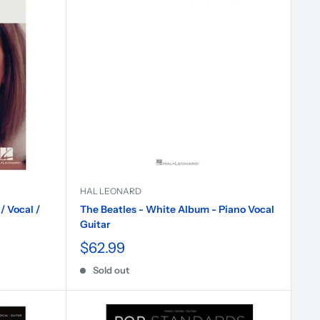
HAL LEONARD
/ Vocal /
The Beatles - White Album - Piano Vocal
Guitar
$62.99
Sold out