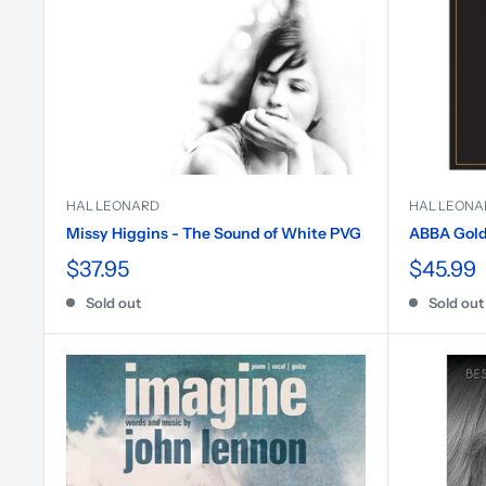
HAL LEONARD
HAL LEONA
Missy Higgins - The Sound of White PVG
ABBA Gold 
$37.95
$45.99
Sold out
Sold out