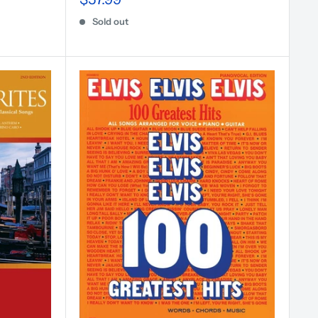
Sold out