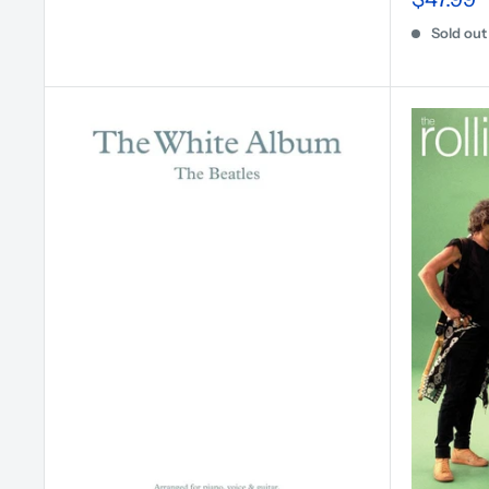
Sold out