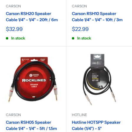
CARSON
CARSON
Carson RSH20 Speaker
Carson RSH10 Speaker
Cable 1/4" - 1/4" - 20ft / 6m
Cable 1/4" - 1/4" - 10ft / 3m
$32.99
$22.99
In stock
In stock
CARSON
HOTLINE
Carson RSH05 Speaker
Hotline HOT5PP Speaker
Cable 1/4" - 1/4" - 5ft / 1.5m
Cable (1/4") - 5"