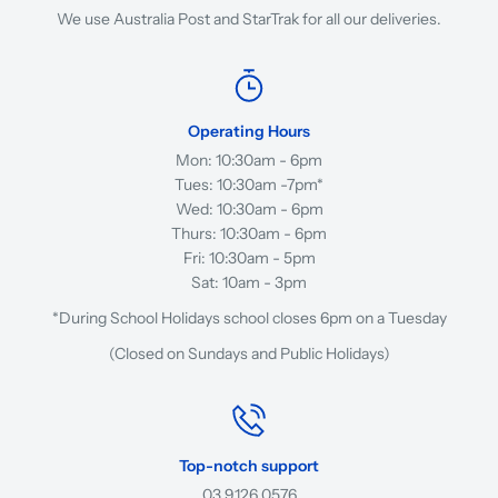
We use Australia Post and StarTrak for all our deliveries.
Operating Hours
Mon: 10:30am - 6pm
Tues: 10:30am -7pm*
Wed: 10:30am - 6pm
Thurs: 10:30am - 6pm
Fri: 10:30am - 5pm
Sat: 10am - 3pm
*During School Holidays school closes 6pm on a Tuesday
(Closed on Sundays and Public Holidays)
Top-notch support
03 9126 0576