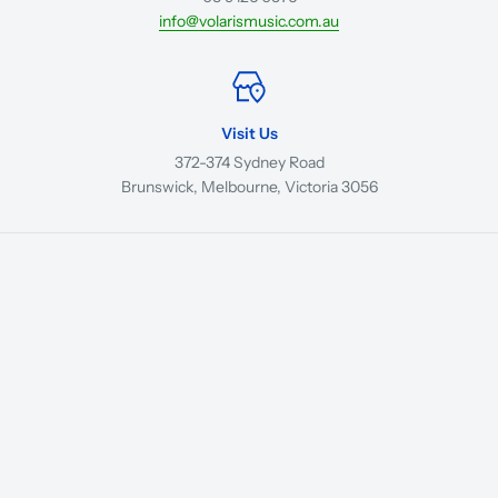
info@volarismusic.com.au
Visit Us
372-374 Sydney Road
Brunswick, Melbourne, Victoria 3056