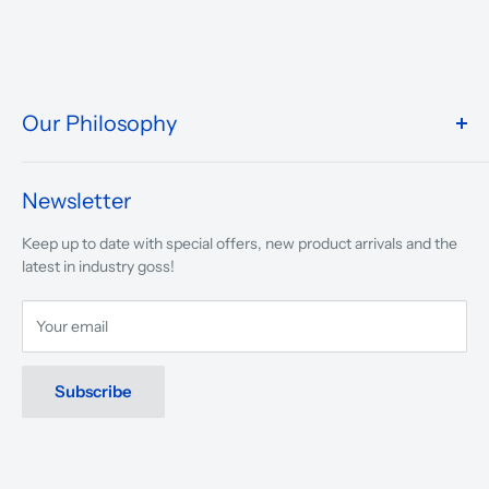
Our Philosophy
We take pride in what we do and the way our store is
presented.
Newsletter
We are driven to ensure that our 50 years of service to
Keep up to date with special offers, new product arrivals and the
musicians, young and old, through tuition, product sales and
latest in industry goss!
service will continue to make music a part of everyday life.
Your email
Subscribe