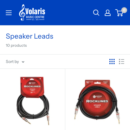
0
Speaker Leads
10 products
Sort by