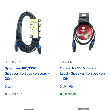
SPECTRUM
CARSON
Spectrum 681/2330
Carson RSN10 Speaker
Speakon to Speakon Lead -
Lead - Speakon to Speakon
30ft
- 10ft
$55
$24.99
Sold out
In stock