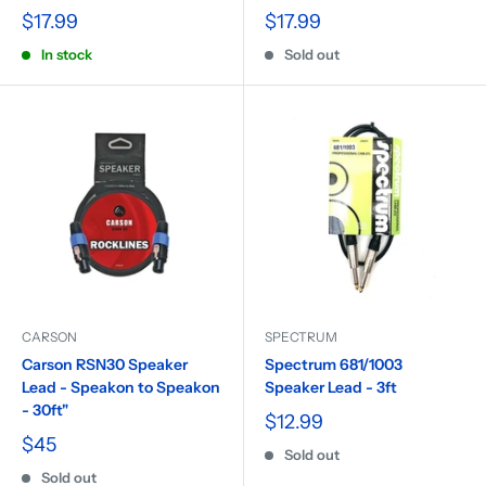
$17.99
$17.99
In stock
Sold out
CARSON
SPECTRUM
Carson RSN30 Speaker
Spectrum 681/1003
Lead - Speakon to Speakon
Speaker Lead - 3ft
- 30ft"
$12.99
$45
Sold out
Sold out