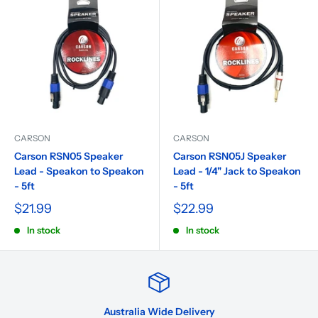
CARSON
CARSON
Carson RSN05 Speaker
Carson RSN05J Speaker
Lead - Speakon to Speakon
Lead - 1/4" Jack to Speakon
- 5ft
- 5ft
$21.99
$22.99
In stock
In stock
Australia Wide Delivery