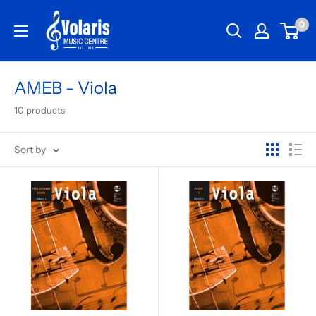
0
AMEB - Viola
10 products
Sort by