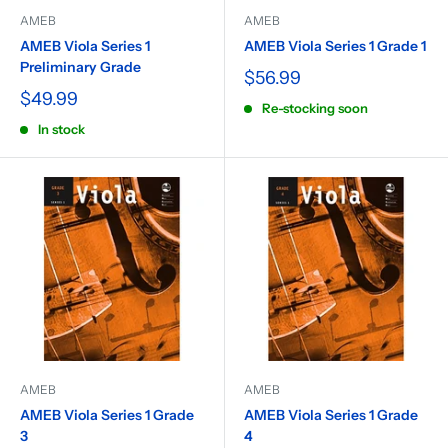
AMEB
AMEB
AMEB Viola Series 1
AMEB Viola Series 1 Grade 1
Preliminary Grade
$56.99
$49.99
Re-stocking soon
In stock
AMEB
AMEB
AMEB Viola Series 1 Grade
AMEB Viola Series 1 Grade
3
4