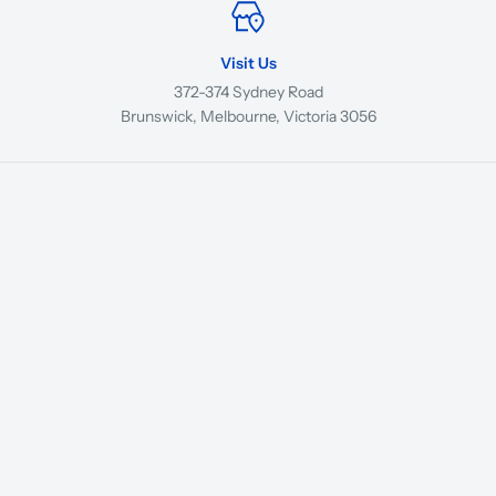
Visit Us
372-374 Sydney Road
Brunswick, Melbourne, Victoria 3056