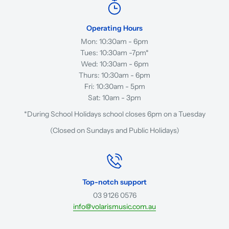
Operating Hours
Mon: 10:30am - 6pm
Tues: 10:30am -7pm*
Wed: 10:30am - 6pm
Thurs: 10:30am - 6pm
Fri: 10:30am - 5pm
Sat: 10am - 3pm
*During School Holidays school closes 6pm on a Tuesday
(Closed on Sundays and Public Holidays)
Top-notch support
03 9126 0576
info@volarismusic.com.au