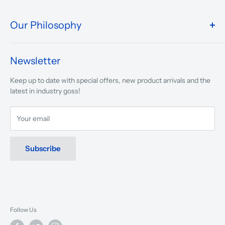
Our Philosophy
We take pride in what we do and the way our store is
presented.
Newsletter
We are driven to ensure that our 50 years of service to
Keep up to date with special offers, new product arrivals and the
musicians, young and old, through tuition, product sales and
latest in industry goss!
service will continue to make music a part of everyday life.
Your email
Subscribe
Follow Us