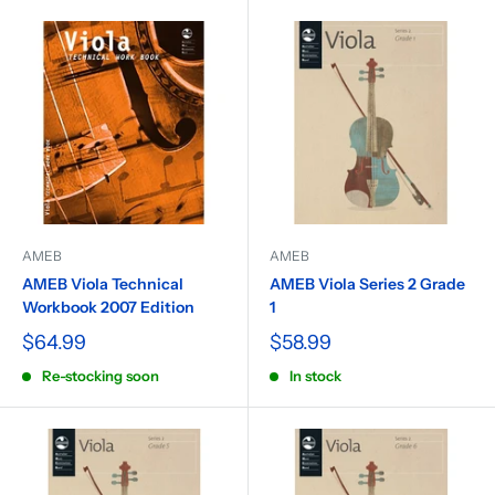
AMEB
AMEB
AMEB Viola Technical
AMEB Viola Series 2 Grade
Workbook 2007 Edition
1
$64.99
$58.99
Re-stocking soon
In stock