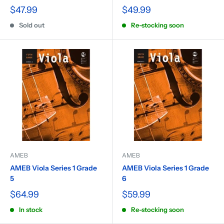
$47.99
$49.99
Sold out
Re-stocking soon
AMEB
AMEB
AMEB Viola Series 1 Grade
AMEB Viola Series 1 Grade
5
6
$64.99
$59.99
In stock
Re-stocking soon