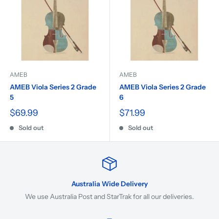
AMEB
AMEB
AMEB Viola Series 2 Grade
AMEB Viola Series 2 Grade
5
6
$69.99
$71.99
Sold out
Sold out
Australia Wide Delivery
We use Australia Post and StarTrak for all our deliveries.