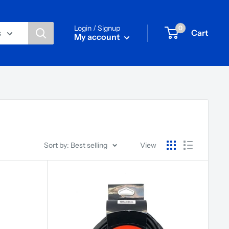
Login / Signup
0
Cart
s
My account
Sort by: Best selling
View