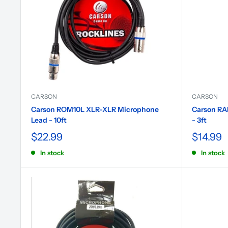
CARSON
CARSON
Carson ROM10L XLR-XLR Microphone
Carson RA
Lead - 10ft
- 3ft
$22.99
$14.99
In stock
In stock