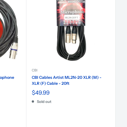
CBI
rophone
CBI Cables Artist ML2N-20 XLR (M) -
XLR (F) Cable - 20ft
$49.99
Sold out