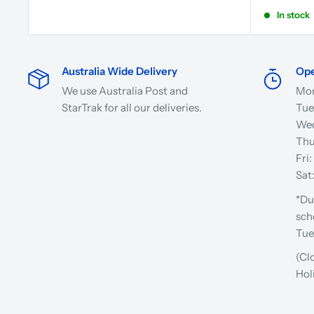
In stock
Australia Wide Delivery
Ope
We use Australia Post and
Mon
StarTrak for all our deliveries.
Tue
Wed
Thu
Fri
Sat
*Du
sch
Tue
(Cl
Hol