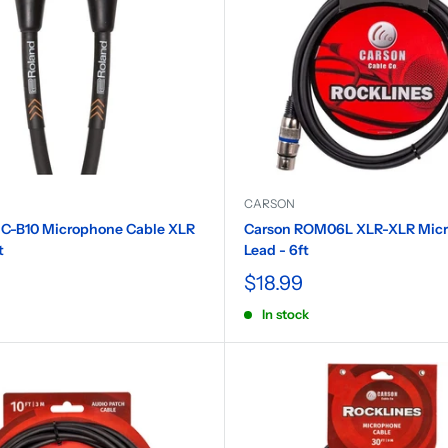
CARSON
C-B10 Microphone Cable XLR
Carson ROM06L XLR-XLR Mic
t
Lead - 6ft
$18.99
In stock