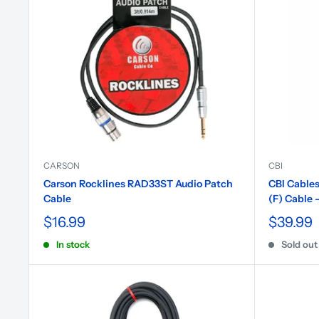
CARSON
CBI
Carson Rocklines RAD33ST Audio Patch
CBI Cables
Cable
(F) Cable -
$16.99
$39.99
In stock
Sold out