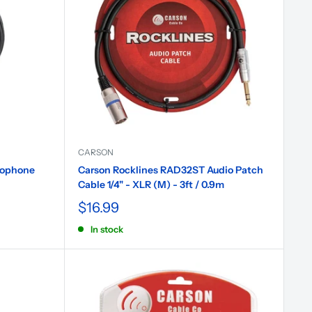
CARSON
rophone
Carson Rocklines RAD32ST Audio Patch
Cable 1/4" - XLR (M) - 3ft / 0.9m
$16.99
In stock