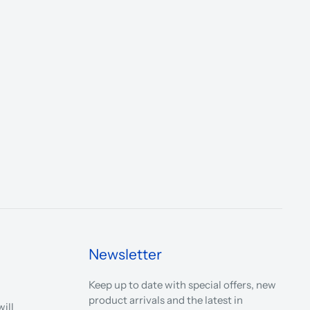
Newsletter
Keep up to date with special offers, new
product arrivals and the latest in
ill