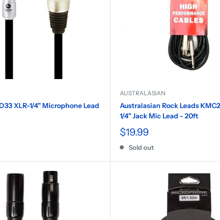
AUSTRALASIAN
D33 XLR-1/4" Microphone Lead
Australasian Rock Leads KMC2
1/4" Jack Mic Lead - 20ft
$19.99
Sold out