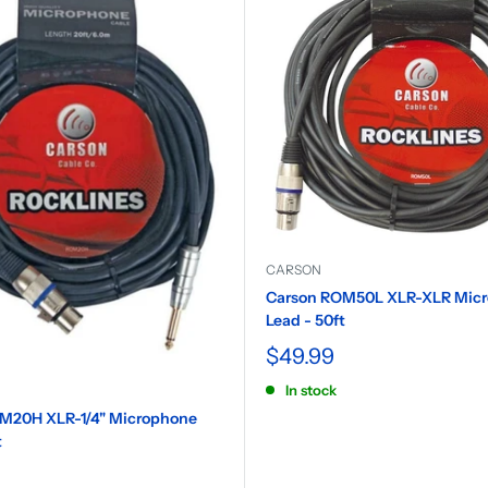
CARSON
Carson ROM50L XLR-XLR Mic
Lead - 50ft
$49.99
In stock
M20H XLR-1/4" Microphone
t