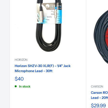
HORIZON
Horizon SHZV-30 XLR(F) - 1/4" Jack
Microphone Lead - 30ft
$40
In stock
CARSON
Carson RO
Lead - 20f
$29.99