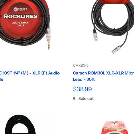
CARSON
10ST 1/4" (M) - XLR (F) Audio
Carson ROM30L XLR-XLR Mic
le
Lead - 30ft
$38.99
Sold out