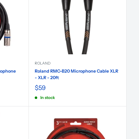
ROLAND
rophone
Roland RMC-B20 Microphone Cable XLR
- XLR - 20ft
$59
In stock