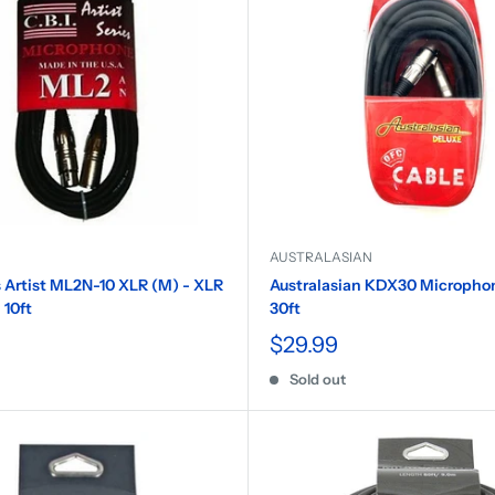
AUSTRALASIAN
 Artist ML2N-10 XLR (M) - XLR
Australasian KDX30 Microphon
 10ft
30ft
$29.99
Sold out