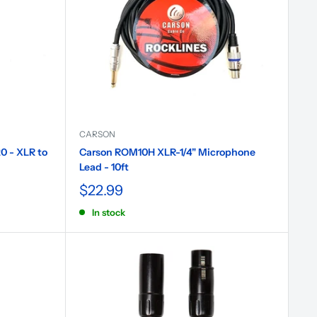
CARSON
0 - XLR to
Carson ROM10H XLR-1/4" Microphone
Lead - 10ft
$22.99
In stock