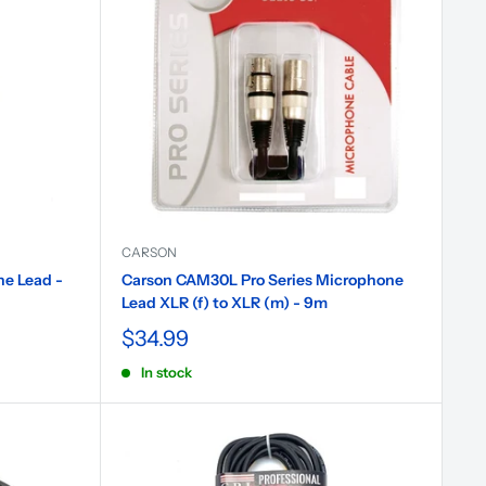
CARSON
e Lead -
Carson CAM30L Pro Series Microphone
Lead XLR (f) to XLR (m) - 9m
$34.99
In stock