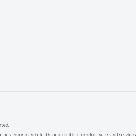
nted.
cians, young and old, through tuition, product sales and service w