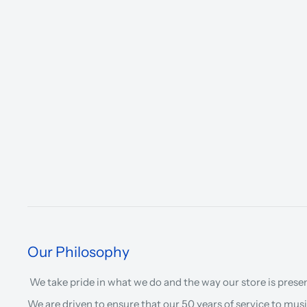
Our Philosophy
We take pride in what we do and the way our store is prese
We are driven to ensure that our 50 years of service to musi