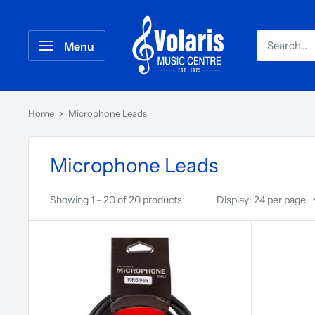
Menu
Home
Microphone Leads
Microphone Leads
Showing 1 - 20 of 20 products
Display: 24 per page