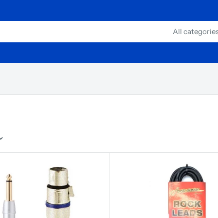
All categorie