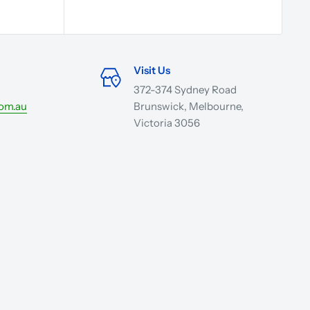
Visit Us
372-374 Sydney Road
com.au
Brunswick, Melbourne,
Victoria 3056