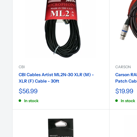
CBI
CARSON
CBI Cables Artist ML2N-30 XLR (M) -
Carson RAD
XLR (F) Cable - 30ft
Patch Cab
$56.99
$19.99
In stock
In stock