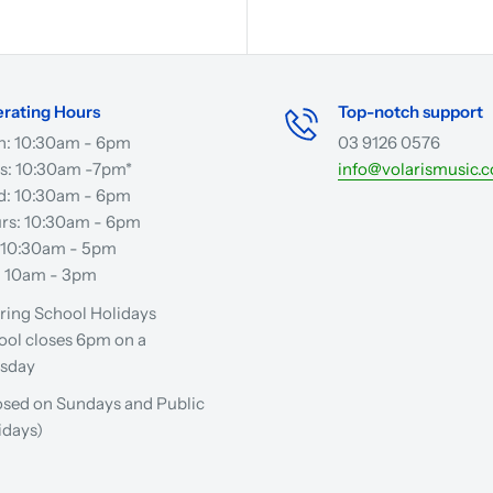
rating Hours
Top-notch support
: 10:30am - 6pm
03 9126 0576
s: 10:30am -7pm*
info@volarismusic.
: 10:30am - 6pm
rs: 10:30am - 6pm
: 10:30am - 5pm
: 10am - 3pm
ring School Holidays
ool closes 6pm on a
sday
osed on Sundays and Public
idays)