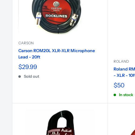
CARSON
Carson ROM20L XLR-XLR Microphone
Lead - 20ft
ROLAND
$29.99
Roland RM
- XLR - 10f
Sold out
$50
In stock