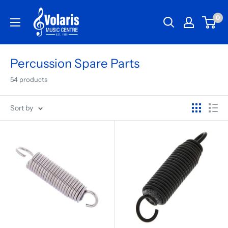
0
Percussion Spare Parts
54 products
Sort by