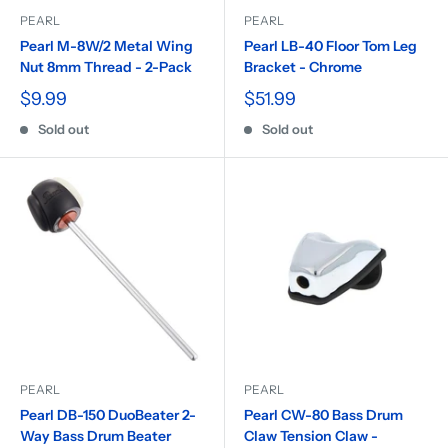
PEARL
PEARL
Pearl M-8W/2 Metal Wing
Pearl LB-40 Floor Tom Leg
Nut 8mm Thread - 2-Pack
Bracket - Chrome
$9.99
$51.99
Sold out
Sold out
PEARL
PEARL
Pearl DB-150 DuoBeater 2-
Pearl CW-80 Bass Drum
Way Bass Drum Beater
Claw Tension Claw -