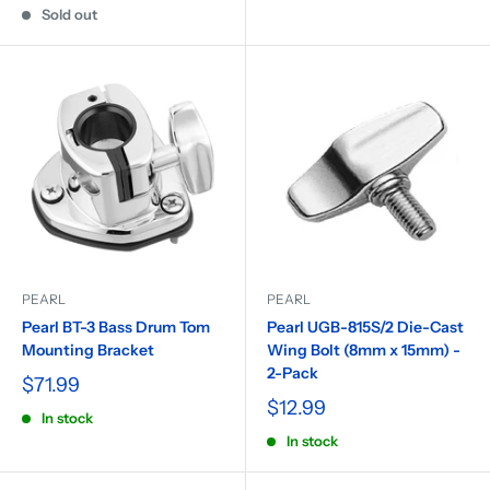
Sold out
PEARL
PEARL
Pearl BT-3 Bass Drum Tom
Pearl UGB-815S/2 Die-Cast
Mounting Bracket
Wing Bolt (8mm x 15mm) -
2-Pack
$71.99
$12.99
In stock
In stock