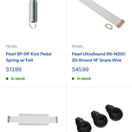
PEARL
PEARL
Pearl SP-31F Kick Pedal
Pearl UltraSound SN-1420C
Spring w/ Felt
20-Strand 14" Snare Wire
$13.99
$45.99
In stock
In stock