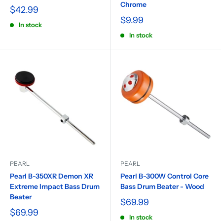
Chrome
$42.99
$9.99
In stock
In stock
PEARL
PEARL
Pearl B-350XR Demon XR
Pearl B-300W Control Core
Extreme Impact Bass Drum
Bass Drum Beater - Wood
Beater
$69.99
$69.99
In stock