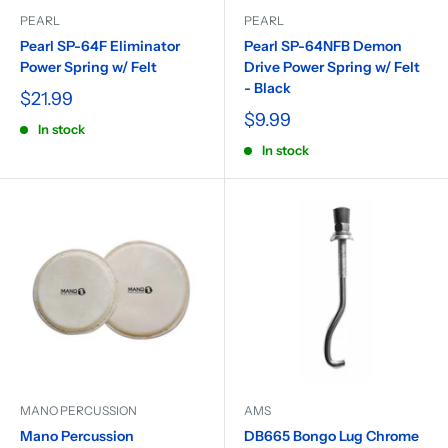
PEARL
PEARL
Pearl SP-64F Eliminator
Pearl SP-64NFB Demon
Power Spring w/ Felt
Drive Power Spring w/ Felt
- Black
$21.99
$9.99
In stock
In stock
MANO PERCUSSION
AMS
Mano Percussion
DB665 Bongo Lug Chrome