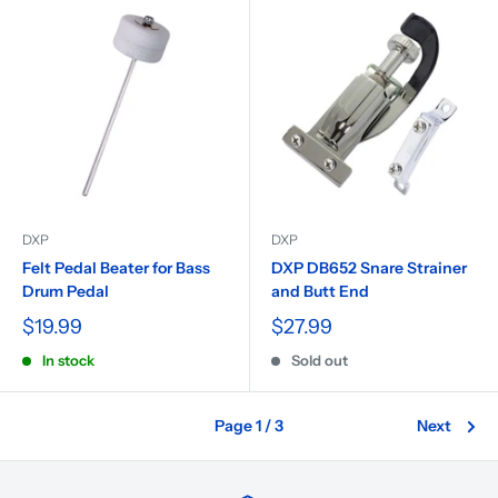
DXP
DXP
Felt Pedal Beater for Bass
DXP DB652 Snare Strainer
Drum Pedal
and Butt End
$19.99
$27.99
In stock
Sold out
Page 1 / 3
Next