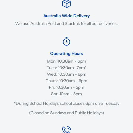
Australia Wide Delivery
We use Australia Post and StarTrak for all our deliveries.
Operating Hours
Mon: 10:30am - 6pm
Tues: 10:30am -7pm*
Wed: 10:30am - 6pm
Thurs: 10:30am - 6pm
Fri: 10:30am - 5pm
Sat: 10am - 3pm
*During School Holidays school closes 6pm on a Tuesday
(Closed on Sundays and Public Holidays)