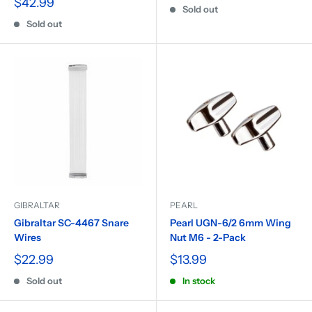
$42.99
Sold out
Sold out
GIBRALTAR
PEARL
Gibraltar SC-4467 Snare
Pearl UGN-6/2 6mm Wing
Wires
Nut M6 - 2-Pack
$22.99
$13.99
Sold out
In stock