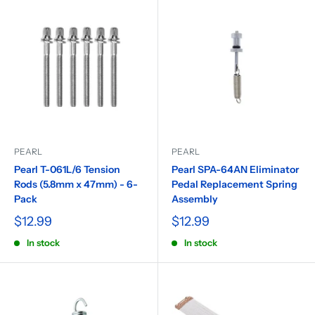
PEARL
PEARL
Pearl T-061L/6 Tension
Pearl SPA-64AN Eliminator
Rods (5.8mm x 47mm) - 6-
Pedal Replacement Spring
Pack
Assembly
$12.99
$12.99
In stock
In stock