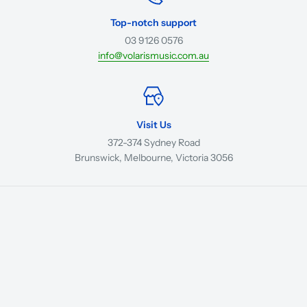
Top-notch support
03 9126 0576
info@volarismusic.com.au
Visit Us
372-374 Sydney Road
Brunswick, Melbourne, Victoria 3056