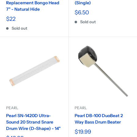
Replacement Bongo Head
(Single)
7" - Natural Hide
$6.50
$22
Sold out
Sold out
PEARL
PEARL
Pearl SN-1420D Ultra-
Pearl DB-100 DuoBeat 2
Sound 20 Strand Snare
Way Bass Drum Beater
Drum Wire (D-Shape) - 14"
$19.99