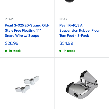
PEARL
PEARL
Pearl S-025 20-Strand Old-
Pearl R-40/3 Air
Style Free Floating 14"
Suspension Rubber Floor
Snare Wire w/ Straps
Tom Feet - 3-Pack
$28.99
$34.99
In stock
In stock