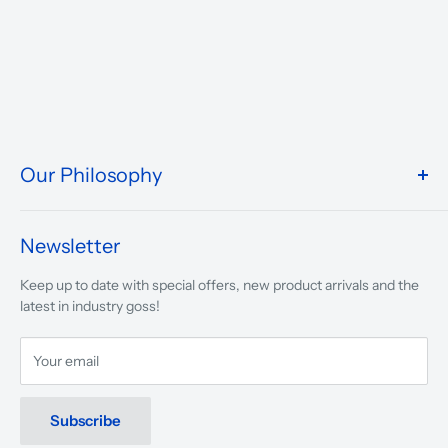
Our Philosophy
We take pride in what we do and the way our store is
presented.
Newsletter
We are driven to ensure that our 50 years of service to
Keep up to date with special offers, new product arrivals and the
musicians, young and old, through tuition, product sales and
latest in industry goss!
service will continue to make music a part of everyday life.
Your email
Subscribe