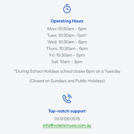
Operating Hours
Mon: 10:30am - 6pm
Tues: 10:30am -7pm*
Wed: 10:30am - 6pm
Thurs: 10:30am - 6pm
Fri: 10:30am - 5pm
Sat: 10am - 3pm
*During School Holidays school closes 6pm on a Tuesday
(Closed on Sundays and Public Holidays)
Top-notch support
03 9126 0576
info@volarismusic.com.au