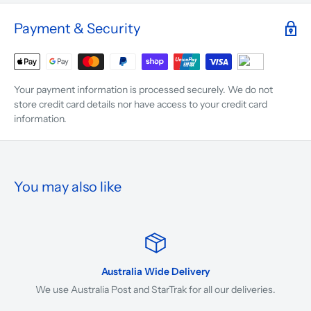
Payment & Security
Your payment information is processed securely. We do not
store credit card details nor have access to your credit card
information.
You may also like
Australia Wide Delivery
We use Australia Post and StarTrak for all our deliveries.