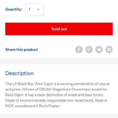
Quantity:
Sold out
Share this product
Description
The LP Black Box Wire Cajon is a winning combination of sound
and price. Winner of DRUM! Magazine’s Drummies! award for
Best Cajon. It has a clear distinction of snare and bass tones.
Made of environmentally responsible eco-board body. Body is
MDF, soundboard is Birch/Poplar.