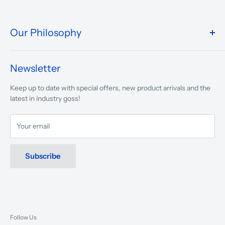
Our Philosophy
We take pride in what we do and the way our store is
presented.
Newsletter
We are driven to ensure that our 50 years of service to
Keep up to date with special offers, new product arrivals and the
musicians, young and old, through tuition, product sales and
latest in industry goss!
service will continue to make music a part of everyday life.
Your email
Subscribe
Follow Us