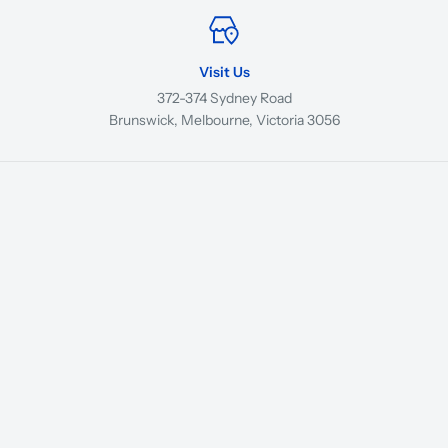
Visit Us
372-374 Sydney Road
Brunswick, Melbourne, Victoria 3056