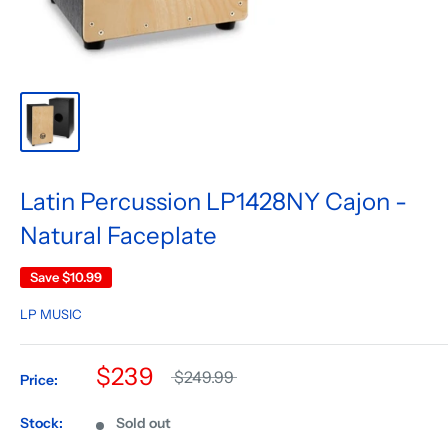
Latin Percussion LP1428NY Cajon -
Natural Faceplate
Save
$10.99
LP MUSIC
$239
$249.99
Price:
Stock:
Sold out