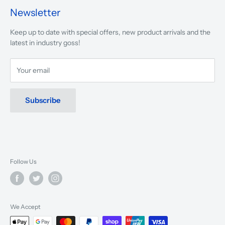
presented.
Newsletter
We are driven to ensure that our 50 years of service to
Keep up to date with special offers, new product arrivals and the
musicians, young and old, through tuition, product sales and
latest in industry goss!
service will continue to make music a part of everyday life.
Your email
Subscribe
Follow Us
We Accept