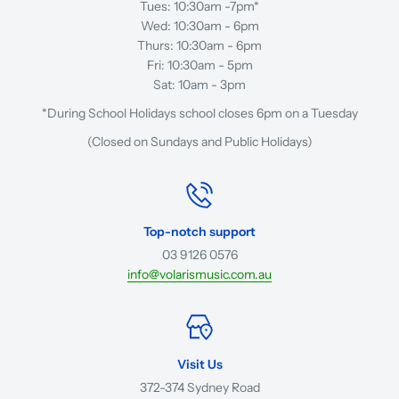
Tues: 10:30am -7pm*
Wed: 10:30am - 6pm
Thurs: 10:30am - 6pm
Fri: 10:30am - 5pm
Sat: 10am - 3pm
*During School Holidays school closes 6pm on a Tuesday
(Closed on Sundays and Public Holidays)
Top-notch support
03 9126 0576
info@volarismusic.com.au
Visit Us
372-374 Sydney Road