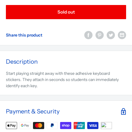
Sold out
Share this product
Description
Start playing straight away with these adhesive keyboard
stickers. They attach in seconds so students can immediately
identify each key.
Payment & Security