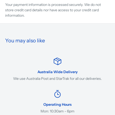
Your payment information is processed securely. We do not
store credit card details nor have access to your credit card
information.
You may also like
Australia Wide Delivery
We use Australia Post and StarTrak for all our deliveries.
Operating Hours
Mon: 10:30am - 6pm