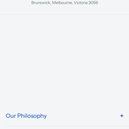
Brunswick, Melbourne, Victoria 3056
Our Philosophy
We take pride in what we do and the way our store is