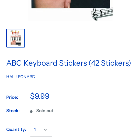
ABC Keyboard Stickers (42 Stickers)
HAL LEONARD
$9.99
Price:
Stock:
Sold out
Quantity: