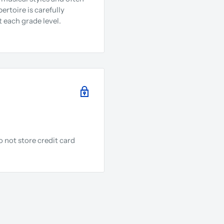
rtoire is carefully
 each grade level.
 not store credit card
.