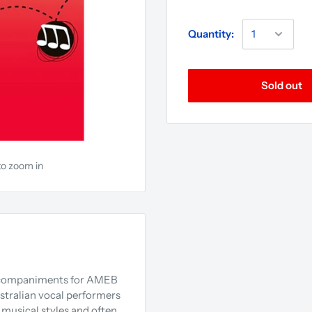
Quantity:
Sold out
to zoom in
accompaniments for AMEB
ustralian vocal performers
 musical styles and often