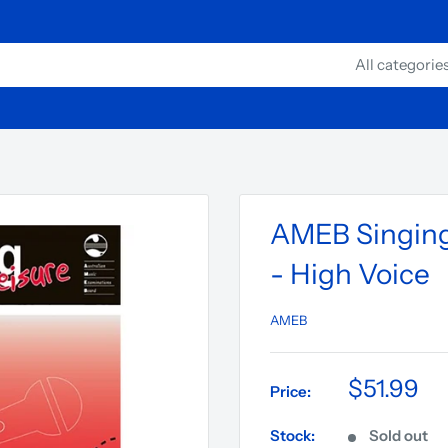
All categorie
AMEB Singing 
- High Voice
AMEB
$51.99
Price:
Stock:
Sold out