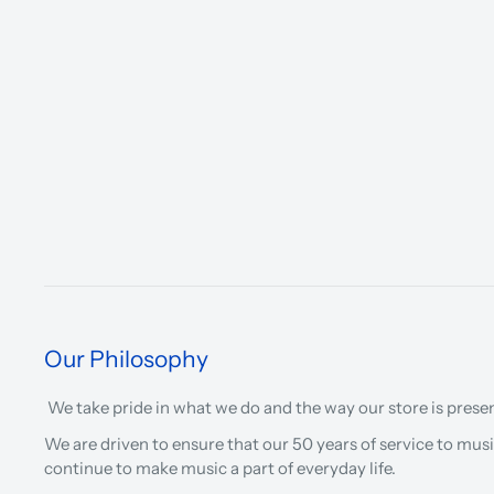
Our Philosophy
We take pride in what we do and the way our store is prese
We are driven to ensure that our 50 years of service to musi
continue to make music a part of everyday life.