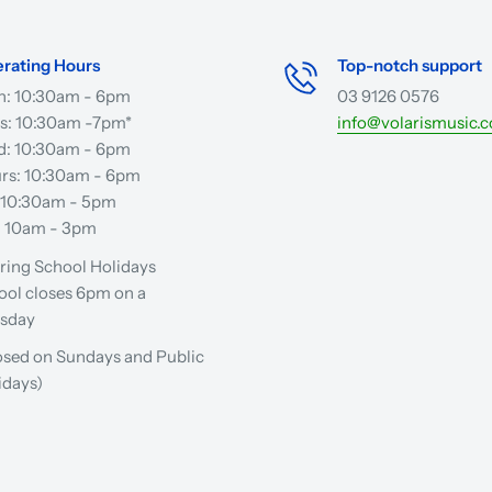
rating Hours
Top-notch support
: 10:30am - 6pm
03 9126 0576
s: 10:30am -7pm*
info@volarismusic.
: 10:30am - 6pm
rs: 10:30am - 6pm
: 10:30am - 5pm
: 10am - 3pm
ring School Holidays
ool closes 6pm on a
sday
osed on Sundays and Public
idays)