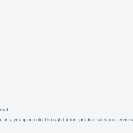
nted.
cians, young and old, through tuition, product sales and service w