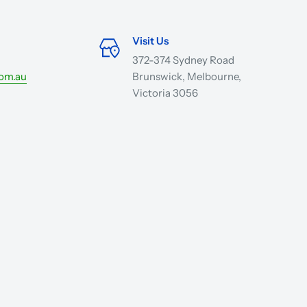
Visit Us
372-374 Sydney Road
com.au
Brunswick, Melbourne,
Victoria 3056