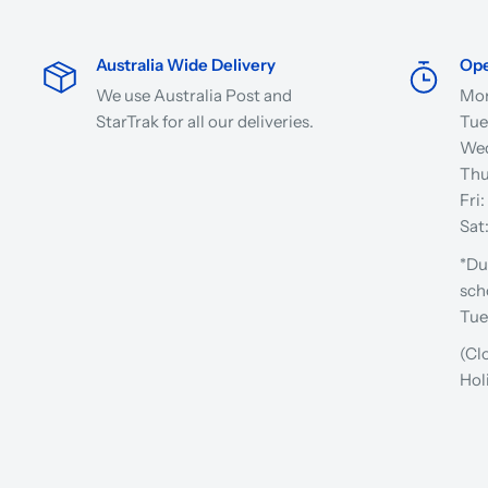
Australia Wide Delivery
Ope
We use Australia Post and
Mon
StarTrak for all our deliveries.
Tue
Wed
Thu
Fri
Sat
*Du
sch
Tue
(Cl
Hol