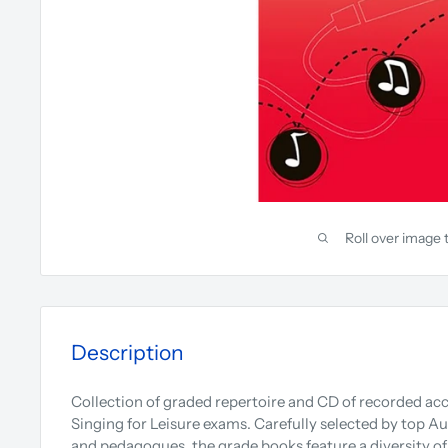
Roll over image 
Description
Collection of graded repertoire and CD of recorded 
Singing for Leisure exams. Carefully selected by top A
and pedagogues, the grade books feature a diversity of