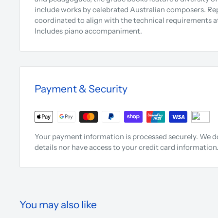
include works by celebrated Australian composers. Repe
coordinated to align with the technical requirements at
Includes piano accompaniment.
Payment & Security
Your payment information is processed securely. We do
details nor have access to your credit card information
You may also like