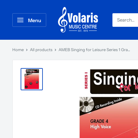
Menu
Home
All products
AMEB Singing for Leisure Series 1 Gra...