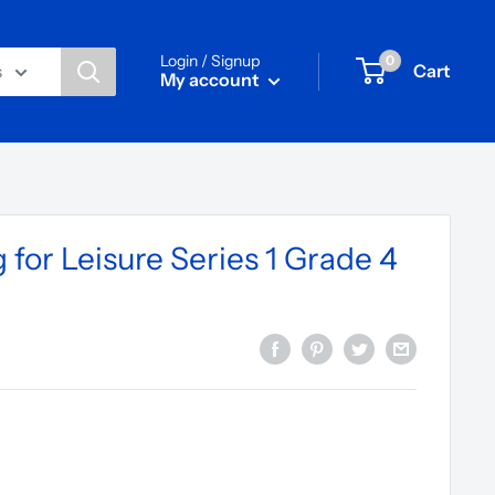
Login / Signup
0
Cart
s
My account
for Leisure Series 1 Grade 4