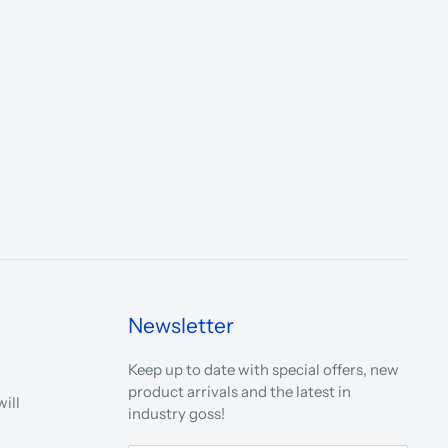
Newsletter
Keep up to date with special offers, new
product arrivals and the latest in
ill
industry goss!