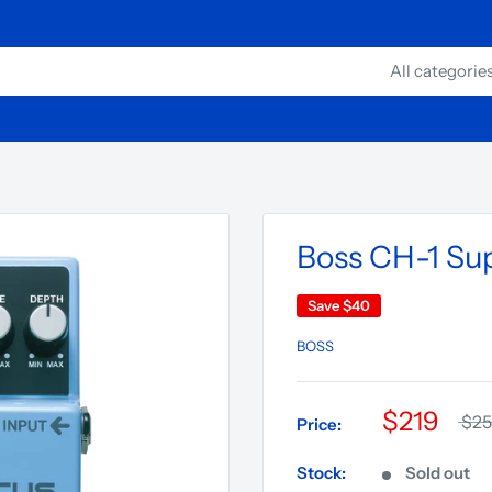
All categorie
Boss CH-1 Sup
Save
$40
BOSS
$219
$2
Price:
Stock:
Sold out