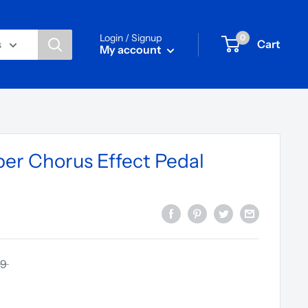
Login / Signup
0
Cart
s
My account
er Chorus Effect Pedal
59