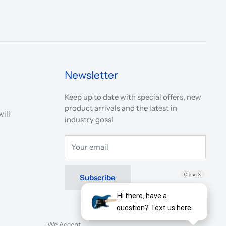
Newsletter
Keep up to date with special offers, new
product arrivals and the latest in
ill
industry goss!
Your email
Close X
Subscribe
Hi there, have a
question? Text us here.
We Accept