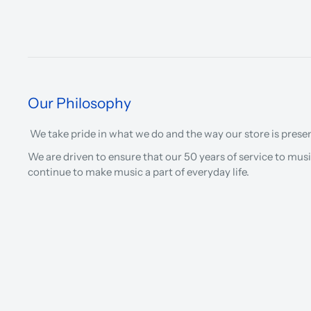
Our Philosophy
We take pride in what we do and the way our store is prese
We are driven to ensure that our 50 years of service to musi
continue to make music a part of everyday life.