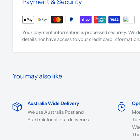
Payment & Security
Your payment information is processed securely. We do
details nor have access to your credit card information
You may also like
Australia Wide Delivery
Ope
We use Australia Post and
Mon
StarTrak for all our deliveries.
Tue
Wed
Thu