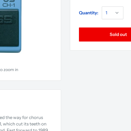
Quantity:
Sold out
to zoom in
ed the way for chorus
, which cut its teeth on
nd. Fast forward to 1989