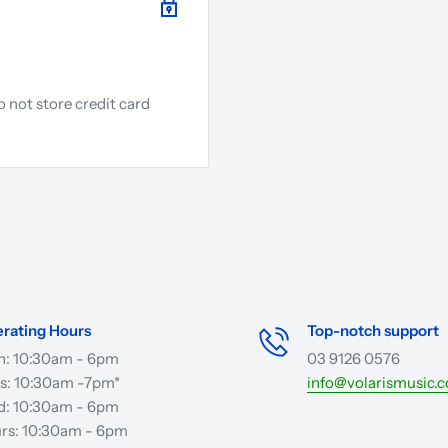
 not store credit card
.
rating Hours
Top-notch support
: 10:30am - 6pm
03 9126 0576
s: 10:30am -7pm*
info@volarismusic.
: 10:30am - 6pm
rs: 10:30am - 6pm