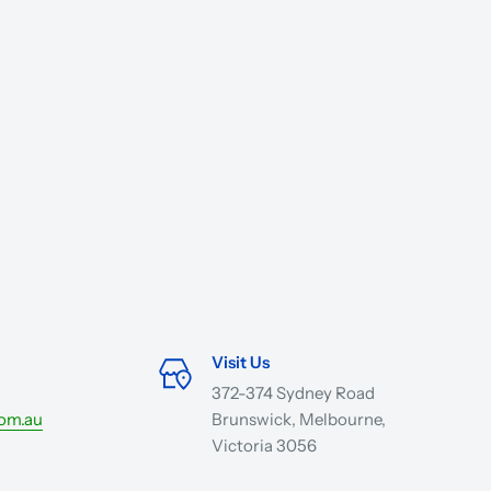
Visit Us
372-374 Sydney Road
com.au
Brunswick, Melbourne,
Victoria 3056