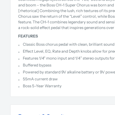
and boom - the Boss CH-1 Super Chorus was born and bo
[rhetorical]
Combining the lush, rich textures of its pr
Chorus saw the return of the “Level” control, while Bo
feature. The CH-1 combines legendary sound and sensib
a rock-solid effect pedal that inspires generations over
FEATURES
Classic Boss chorus pedal with clean, brilliant soun
Effect Level, EQ, Rate and Depth knobs allow for pr
Features 1/4" mono input and 1/4” stereo outputs fo
Buffered bypass
Powered by standard 9V alkaline battery or 9V powe
55mA current draw
Boss 5-Year Warranty