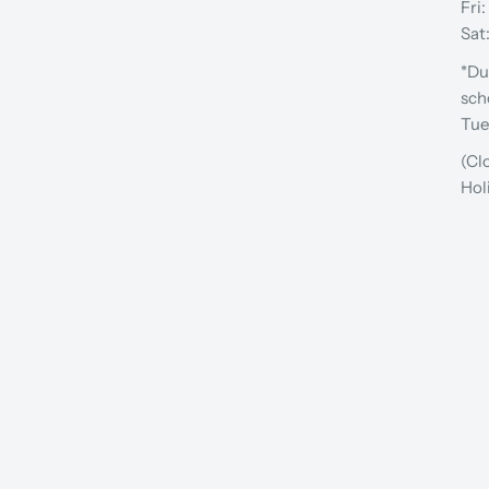
Fri
Sat
*Du
sch
Tue
(Cl
Hol