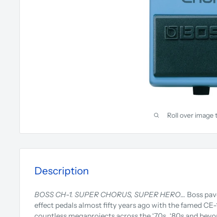
Roll over image 
Description
BOSS CH-1. SUPER CHORUS, SUPER HERO…
Boss pav
effect pedals almost fifty years ago with the famed CE-1
countless megaprojects across the ‘70s, ‘80s and beyo