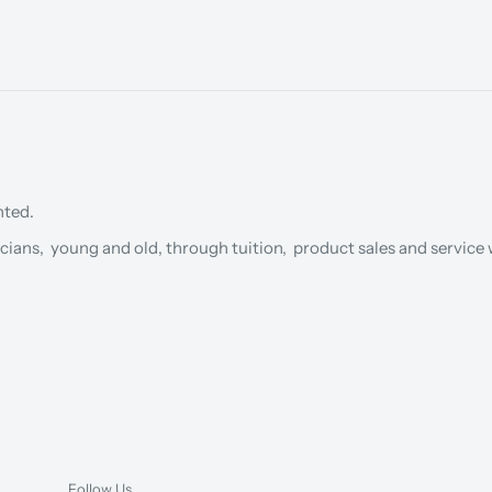
nted.
cians, young and old, through tuition, product sales and service w
Follow Us