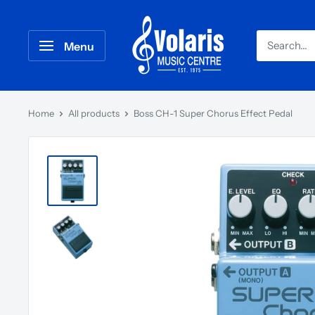
Menu
Home
All products
Boss CH-1 Super Chorus Effect Pedal