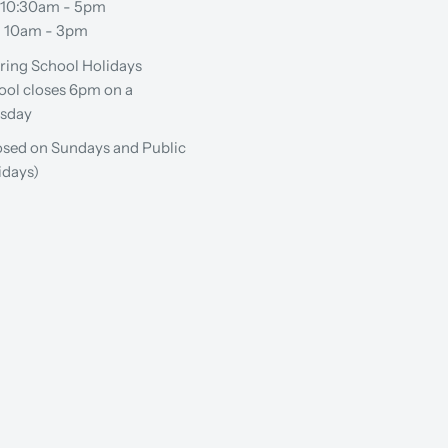
: 10:30am - 5pm
: 10am - 3pm
ring School Holidays
ool closes 6pm on a
sday
osed on Sundays and Public
idays)