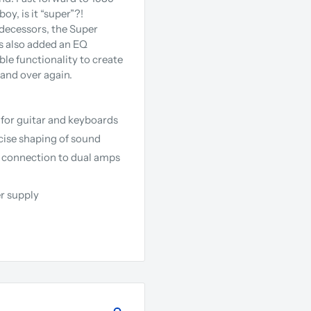
y, is it “super”?!
edecessors, the Super
ss also added an EQ
le functionality to create
 and over again.
d for guitar and keyboards
ecise shaping of sound
r connection to dual amps
r supply