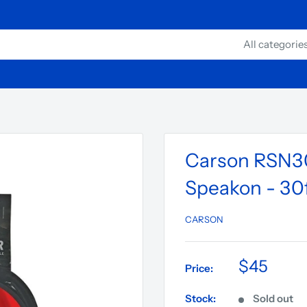
All categorie
Carson RSN30
Speakon - 30f
CARSON
$45
Price:
Stock:
Sold out