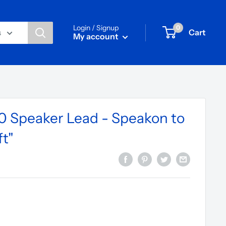
Login / Signup
0
Cart
s
My account
 Speaker Lead - Speakon to
t"