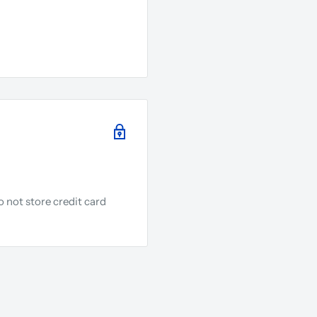
 not store credit card
.