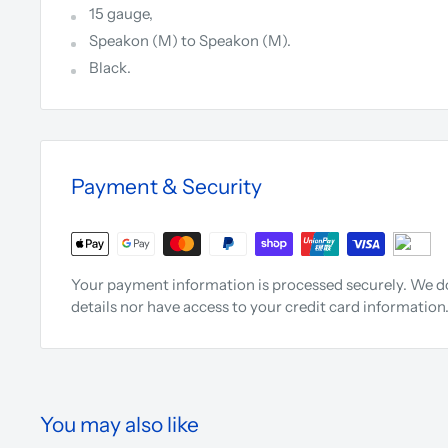
15 gauge,
Speakon (M) to Speakon (M).
Black.
Payment & Security
Your payment information is processed securely. We do
details nor have access to your credit card information
You may also like