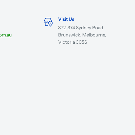
Visit Us
372-374 Sydney Road
com.au
Brunswick, Melbourne,
Victoria 3056