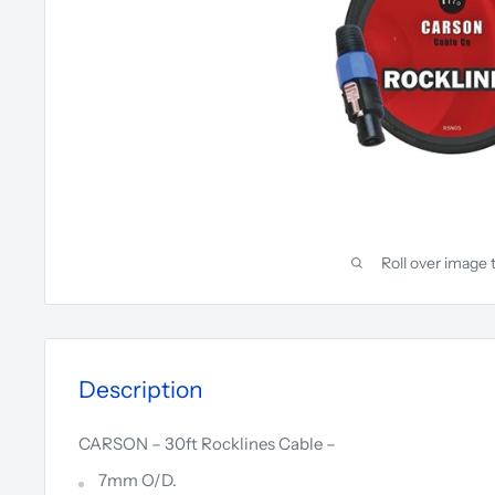
Roll over image 
Description
CARSON – 30ft Rocklines Cable –
7mm O/D.