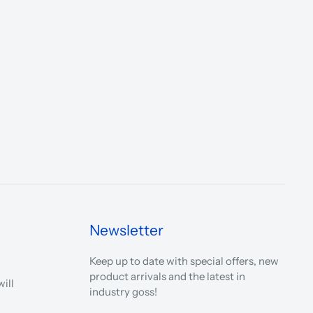
Newsletter
Keep up to date with special offers, new
product arrivals and the latest in
ill
industry goss!