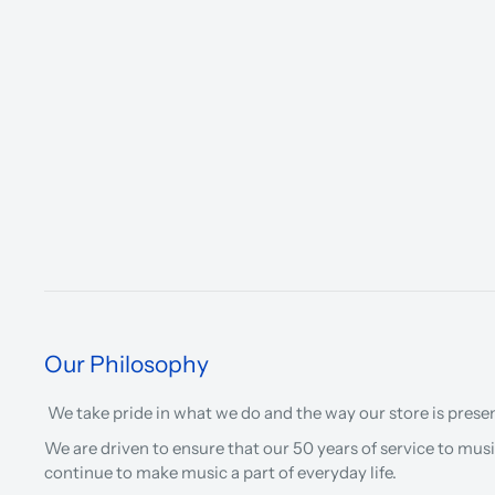
Our Philosophy
We take pride in what we do and the way our store is prese
We are driven to ensure that our 50 years of service to musi
continue to make music a part of everyday life.