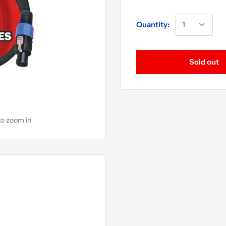
Quantity:
Sold out
to zoom in