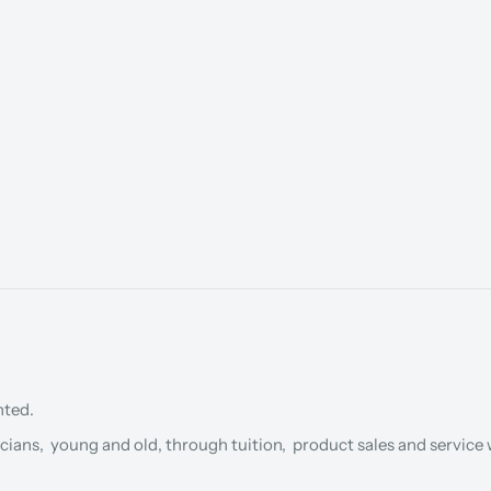
nted.
cians, young and old, through tuition, product sales and service w