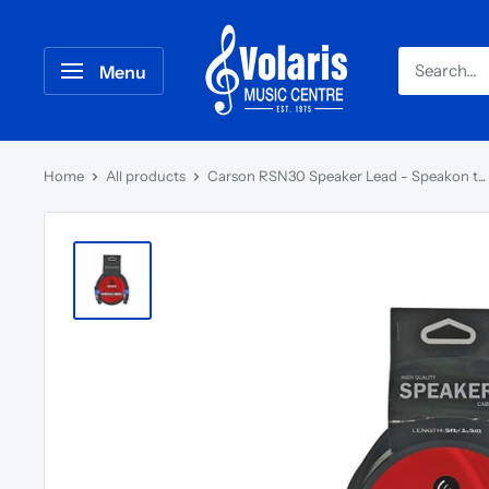
Menu
Home
All products
Carson RSN30 Speaker Lead - Speakon t...