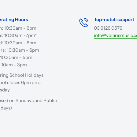
rating Hours
Top-notch support
: 10:30am - 6pm
03 9126 0576
s: 10:30am -7pm*
info@volarismusic.
: 10:30am - 6pm
rs: 10:30am - 6pm
: 10:30am - 5pm
: 10am - 3pm
ring School Holidays
ool closes 6pm on a
sday
osed on Sundays and Public
idays)