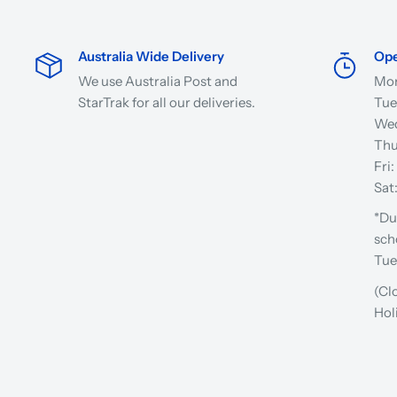
Australia Wide Delivery
Ope
We use Australia Post and
Mon
StarTrak for all our deliveries.
Tue
Wed
Thu
Fri
Sat
*Du
sch
Tue
(Cl
Hol