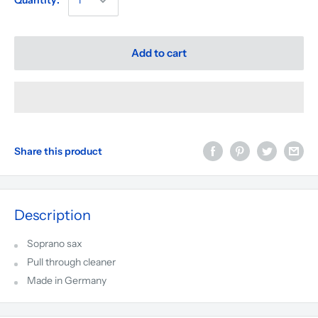
Quantity:
Add to cart
Share this product
Description
Soprano sax
Pull through cleaner
Made in
Germany