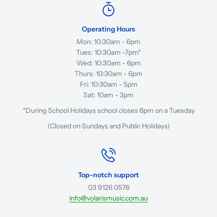
Operating Hours
Mon: 10:30am - 6pm
Tues: 10:30am -7pm*
Wed: 10:30am - 6pm
Thurs: 10:30am - 6pm
Fri: 10:30am - 5pm
Sat: 10am - 3pm
*During School Holidays school closes 6pm on a Tuesday
(Closed on Sundays and Public Holidays)
Top-notch support
03 9126 0576
info@volarismusic.com.au