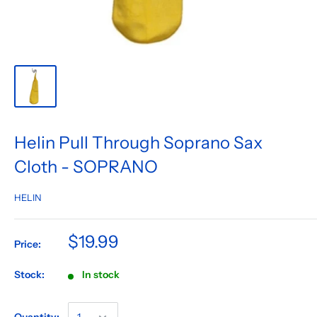
Helin Pull Through Soprano Sax
Cloth - SOPRANO
HELIN
$19.99
Price:
Stock:
In stock