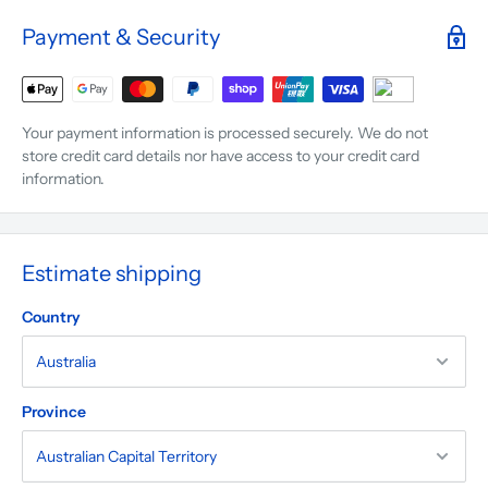
Payment & Security
Your payment information is processed securely. We do not
store credit card details nor have access to your credit card
information.
Estimate shipping
Country
Province