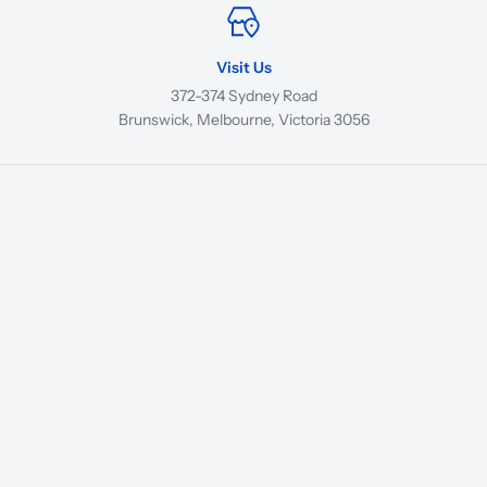
Visit Us
372-374 Sydney Road
Brunswick, Melbourne, Victoria 3056