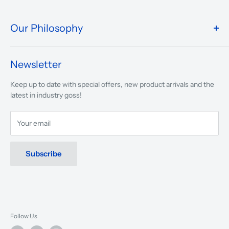
Our Philosophy
We take pride in what we do and the way our store is
presented.
Newsletter
We are driven to ensure that our 50 years of service to
Keep up to date with special offers, new product arrivals and the
musicians, young and old, through tuition, product sales and
latest in industry goss!
service will continue to make music a part of everyday life.
Your email
Subscribe
Follow Us