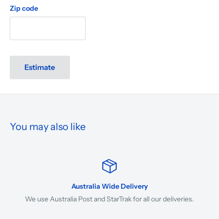
Zip code
Estimate
You may also like
Australia Wide Delivery
We use Australia Post and StarTrak for all our deliveries.