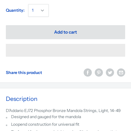
Quantity:
Add to cart
Share this product
Description
D'Addario EJ72 Phosphor Bronze Mandola Strings, Light, 14-49
Designed and gauged for the mandola
Loopend construction for universal fit