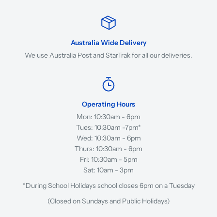
Australia Wide Delivery
We use Australia Post and StarTrak for all our deliveries.
Operating Hours
Mon: 10:30am - 6pm
Tues: 10:30am -7pm*
Wed: 10:30am - 6pm
Thurs: 10:30am - 6pm
Fri: 10:30am - 5pm
Sat: 10am - 3pm
*During School Holidays school closes 6pm on a Tuesday
(Closed on Sundays and Public Holidays)