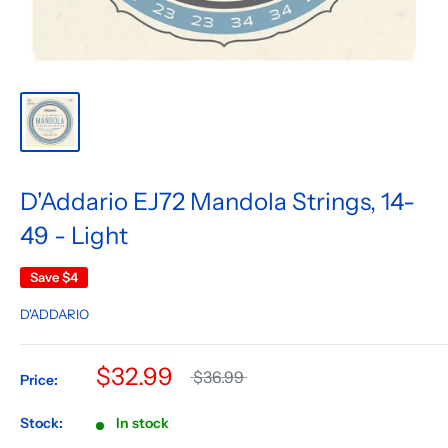
D'Addario EJ72 Mandola Strings, 14-
49 - Light
Save
$4
D'ADDARIO
$32.99
$36.99
Price:
Stock:
In stock