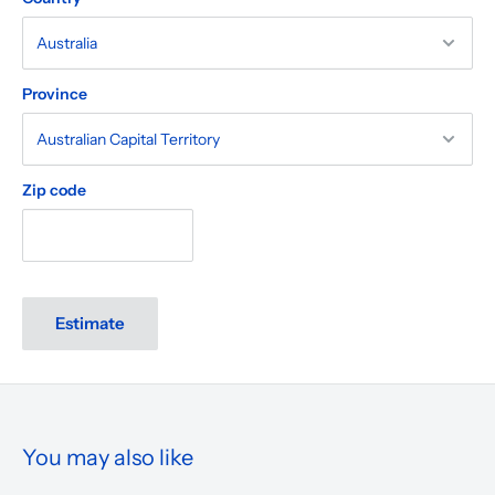
Province
Zip code
Estimate
You may also like