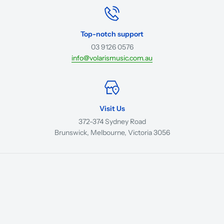
Top-notch support
03 9126 0576
info@volarismusic.com.au
Visit Us
372-374 Sydney Road
Brunswick, Melbourne, Victoria 3056