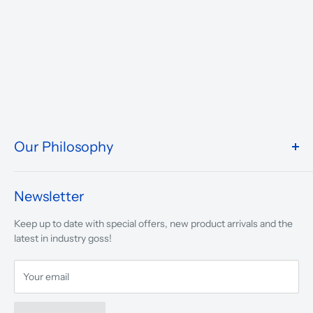
Our Philosophy
We take pride in what we do and the way our store is
presented.
Newsletter
We are driven to ensure that our 50 years of service to
Keep up to date with special offers, new product arrivals and the
musicians, young and old, through tuition, product sales and
latest in industry goss!
service will continue to make music a part of everyday life.
Your email