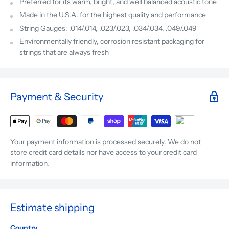
Preferred for its warm, bright, and well balanced acoustic tone
Made in the U.S.A. for the highest quality and performance
String Gauges: .014/.014, .023/.023, .034/.034, .049/.049
Environmentally friendly, corrosion resistant packaging for
strings that are always fresh
Payment & Security
Your payment information is processed securely. We do not
store credit card details nor have access to your credit card
information.
Estimate shipping
Country