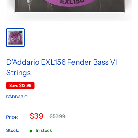
D'Addario EXL156 Fender Bass VI
Strings
Save
$13.99
D'ADDARIO
$39
$52.99
Price:
Stock:
In stock