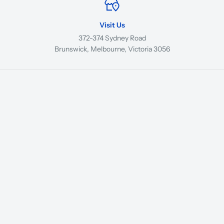
Visit Us
372-374 Sydney Road
Brunswick, Melbourne, Victoria 3056