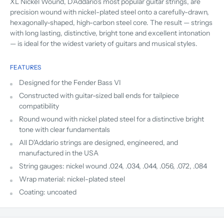
XL Nickel Wound, D'Addario's most popular guitar strings, are
precision wound with nickel-plated steel onto a carefully-drawn,
hexagonally-shaped, high-carbon steel core. The result — strings
with long lasting, distinctive, bright tone and excellent intonation
— is ideal for the widest variety of guitars and musical styles.
FEATURES
Designed for the Fender Bass VI
Constructed with guitar-sized ball ends for tailpiece
compatibility
Round wound with nickel plated steel for a distinctive bright
tone with clear fundamentals
All D'Addario strings are designed, engineered, and
manufactured in the USA
String gauges: nickel wound .024, .034, .044, .056, .072, .084
Wrap material: nickel-plated steel
Coating: uncoated