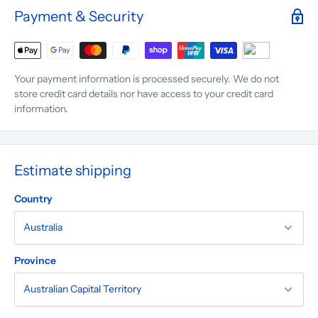
Payment & Security
Your payment information is processed securely. We do not
store credit card details nor have access to your credit card
information.
Estimate shipping
Country
Province