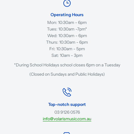
Operating Hours
Mon: 10:30am - 6pm
Tues: 10:30am -7pm*
Wed: 10:30am - 6pm
Thurs: 10:30am - 6pm
Fri: 10:30am - 5pm
Sat: 10am - 3pm
*During School Holidays school closes 6pm on a Tuesday
(Closed on Sundays and Public Holidays)
Top-notch support
03 9126 0576
info@volarismusic.com.au