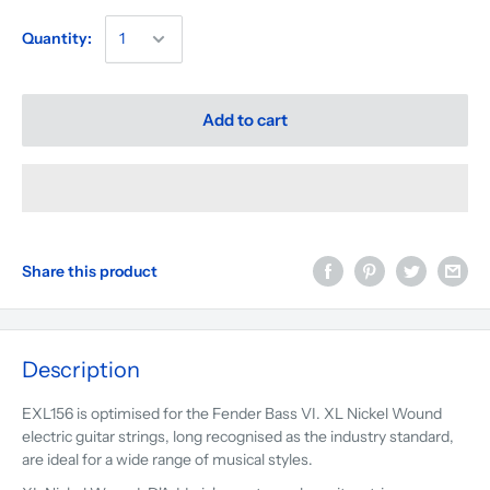
Quantity:
Add to cart
Share this product
Description
EXL156 is optimised for the Fender Bass VI. XL Nickel Wound
electric guitar strings, long recognised as the industry standard,
are ideal for a wide range of musical styles.