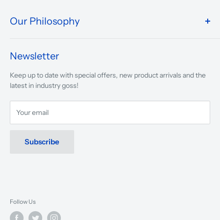
Our Philosophy
We take pride in what we do and the way our store is
presented.
Newsletter
We are driven to ensure that our 50 years of service to
Keep up to date with special offers, new product arrivals and the
musicians, young and old, through tuition, product sales and
latest in industry goss!
service will continue to make music a part of everyday life.
Your email
Subscribe
Follow Us