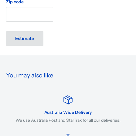
Zip code
Estimate
You may also like
Australia Wide Delivery
We use Australia Post and StarTrak for all our deliveries.