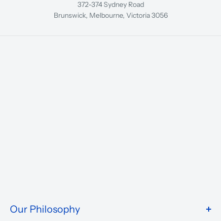
372-374 Sydney Road
Brunswick, Melbourne, Victoria 3056
Our Philosophy