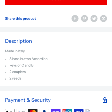
Share this product
Description
Made in Italy
8 bass button Accordion
keys of C and B
2 couplers
2 reeds
Payment & Security