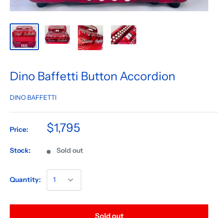
Dino Baffetti Button Accordion
DINO BAFFETTI
$1,795
Price:
Stock:
Sold out
Quantity:
Sold out