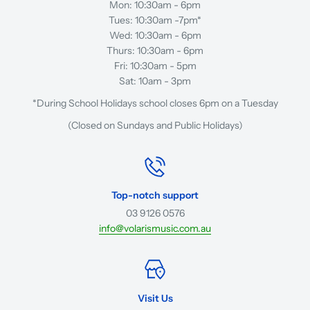
Mon: 10:30am - 6pm
Tues: 10:30am -7pm*
Wed: 10:30am - 6pm
Thurs: 10:30am - 6pm
Fri: 10:30am - 5pm
Sat: 10am - 3pm
*During School Holidays school closes 6pm on a Tuesday
(Closed on Sundays and Public Holidays)
Top-notch support
03 9126 0576
info@volarismusic.com.au
Visit Us