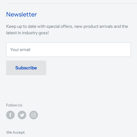
We take pride in what we do and the way our store is
presented.
Newsletter
We are driven to ensure that our 50 years of service to
Keep up to date with special offers, new product arrivals and the
musicians, young and old, through tuition, product sales and
latest in industry goss!
service will continue to make music a part of everyday life.
Your email
Subscribe
Follow Us
We Accept