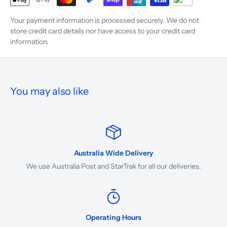
Your payment information is processed securely. We do not
store credit card details nor have access to your credit card
information.
You may also like
Australia Wide Delivery
We use Australia Post and StarTrak for all our deliveries.
Operating Hours