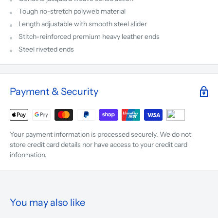
Tough no-stretch polyweb material
Length adjustable with smooth steel slider
Stitch-reinforced premium heavy leather ends
Steel riveted ends
Payment & Security
Your payment information is processed securely. We do not
store credit card details nor have access to your credit card
information.
You may also like