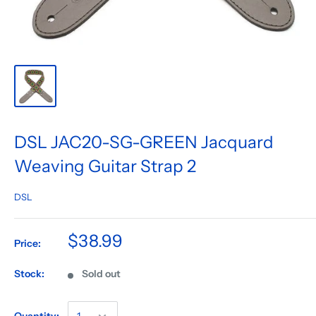
DSL JAC20-SG-GREEN Jacquard
Weaving Guitar Strap 2
DSL
$38.99
Price:
Stock:
Sold out