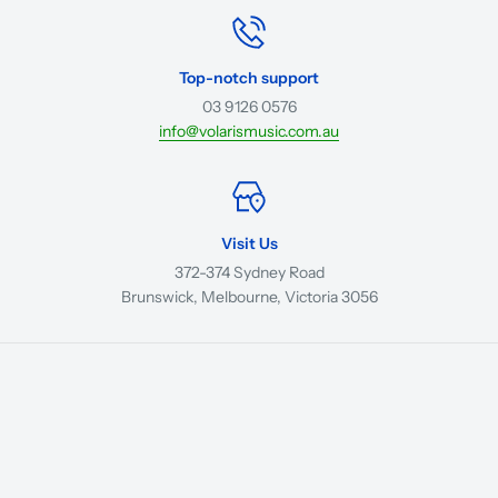
Top-notch support
03 9126 0576
info@volarismusic.com.au
Visit Us
372-374 Sydney Road
Brunswick, Melbourne, Victoria 3056