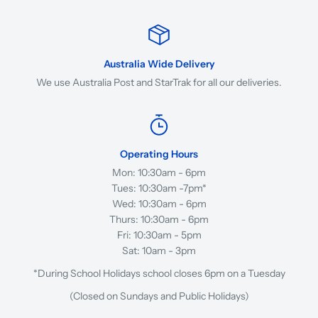
Australia Wide Delivery
We use Australia Post and StarTrak for all our deliveries.
Operating Hours
Mon: 10:30am - 6pm
Tues: 10:30am -7pm*
Wed: 10:30am - 6pm
Thurs: 10:30am - 6pm
Fri: 10:30am - 5pm
Sat: 10am - 3pm
*During School Holidays school closes 6pm on a Tuesday
(Closed on Sundays and Public Holidays)