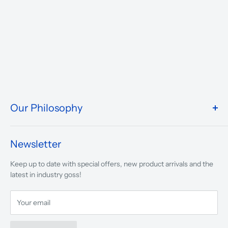
Our Philosophy
We take pride in what we do and the way our store is
presented.
Newsletter
We are driven to ensure that our 50 years of service to
Keep up to date with special offers, new product arrivals and the
musicians, young and old, through tuition, product sales and
latest in industry goss!
service will continue to make music a part of everyday life.
Your email