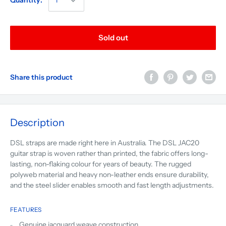
Quantity:
Sold out
Share this product
Description
DSL straps are made right here in Australia. The DSL JAC20
guitar strap is woven rather than printed, the fabric offers long-
lasting, non-flaking colour for years of beauty. The rugged
polyweb material and heavy non-leather ends ensure durability,
and the steel slider enables smooth and fast length adjustments.
FEATURES
Genuine jacquard weave construction