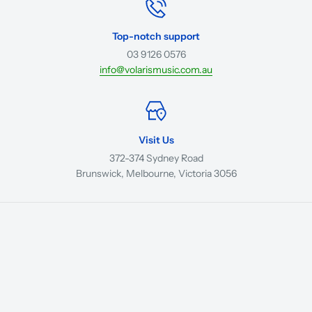
Top-notch support
03 9126 0576
info@volarismusic.com.au
Visit Us
372-374 Sydney Road
Brunswick, Melbourne, Victoria 3056