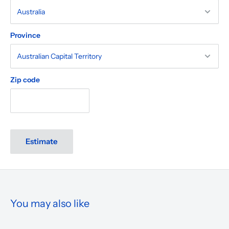
Province
Zip code
Estimate
You may also like