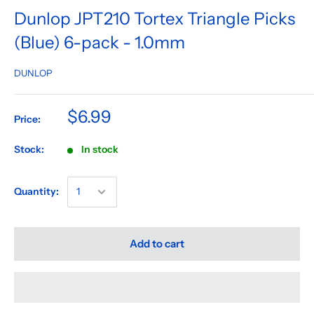
Dunlop JPT210 Tortex Triangle Picks
(Blue) 6-pack - 1.0mm
DUNLOP
$6.99
Price:
Stock:
In stock
Quantity:
Add to cart