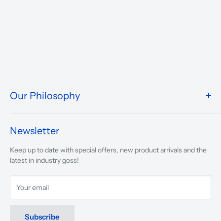
Our Philosophy
We take pride in what we do and the way our store is
presented.
Newsletter
We are driven to ensure that our 50 years of service to
Keep up to date with special offers, new product arrivals and the
musicians, young and old, through tuition, product sales and
latest in industry goss!
service will continue to make music a part of everyday life.
Your email
Subscribe