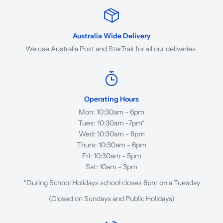
Australia Wide Delivery
We use Australia Post and StarTrak for all our deliveries.
Operating Hours
Mon: 10:30am - 6pm
Tues: 10:30am -7pm*
Wed: 10:30am - 6pm
Thurs: 10:30am - 6pm
Fri: 10:30am - 5pm
Sat: 10am - 3pm
*During School Holidays school closes 6pm on a Tuesday
(Closed on Sundays and Public Holidays)