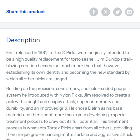
Share this product
Description
First released in 1981, Tortex® Picks were originally intended to
be a high quality replacement for tortoiseshell. Jim Dunlop’s trail-
blazing creation became so much more than that, however,
establishing its own identity and becoming the new standard by
which all other picks are judged.
Building on the precision, consistency, and color-coded gauge
system he introduced with Nylon Picks, Jim resolved to create a
pick with a bright and snappy attack, superior memory and
durability, and an improved grip. He chose Delrin as his base
material and then spent more than a year developing a special
treatment process to draw out its full potential. This treatment
process is what sets Tortex Picks apart from all others, providing
their unique grip-enhancing matte surface and aggressive attack.