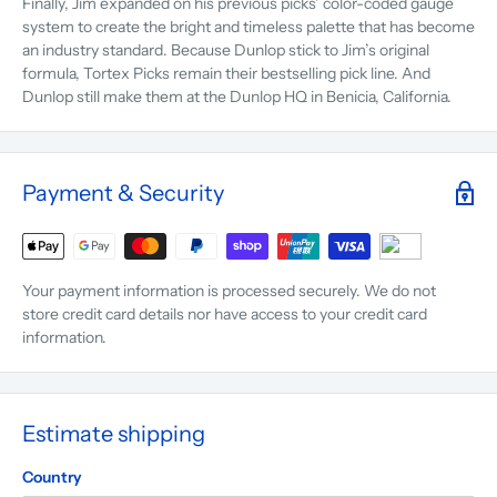
Finally, Jim expanded on his previous picks’ color-coded gauge
system to create the bright and timeless palette that has become
an industry standard. Because Dunlop stick to Jim’s original
formula, Tortex Picks remain their bestselling pick line. And
Dunlop still make them at the Dunlop HQ in Benicia, California.
Payment & Security
Your payment information is processed securely. We do not
store credit card details nor have access to your credit card
information.
Estimate shipping
Country