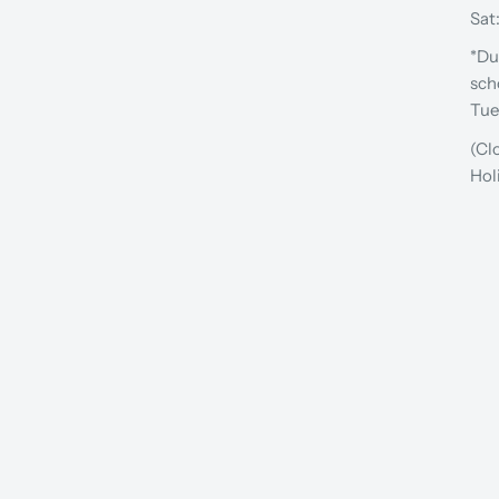
Sat
*Du
sch
Tue
(Cl
Hol