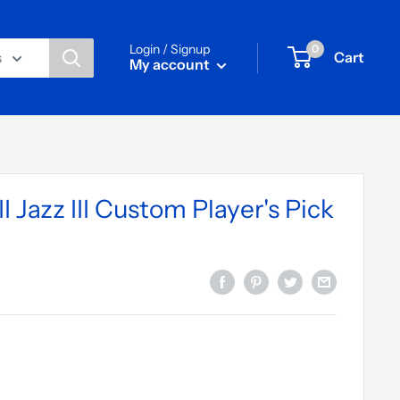
Login / Signup
0
Cart
s
My account
I Jazz III Custom Player's Pick