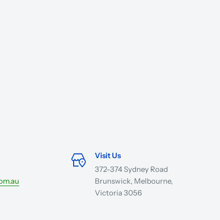
Visit Us
372-374 Sydney Road
com.au
Brunswick, Melbourne,
Victoria 3056