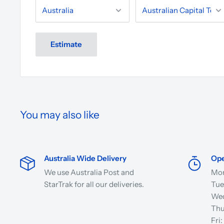
Estimate
You may also like
Australia Wide Delivery
Ope
We use Australia Post and
Mon
StarTrak for all our deliveries.
Tue
Wed
Thu
Fri