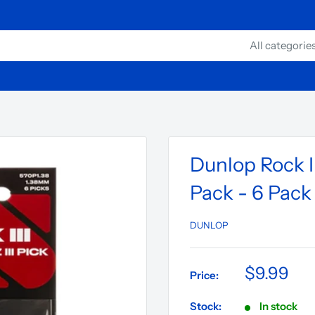
All categorie
Dunlop Rock II
Pack - 6 Pack
DUNLOP
$9.99
Price:
Stock:
In stock