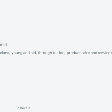
nted.
cians, young and old, through tuition, product sales and service w
Follow Us