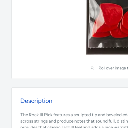
Roll over image 
Description
The Rock III Pick features a sculpted tip and beveled edg
across strings and produce notes that sound full, disti
provides that classic Jazz III feel and adds a nice warmt