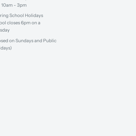
: 10am - 3pm
ring School Holidays
ool closes 6pm on a
sday
osed on Sundays and Public
idays)