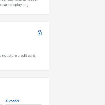
r card display bag.
 not store credit card
.
Zip code