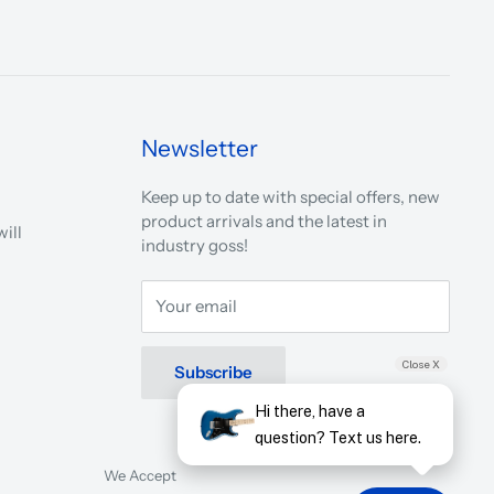
Newsletter
Keep up to date with special offers, new
product arrivals and the latest in
ill
industry goss!
Your email
Close X
Subscribe
Hi there, have a
question? Text us here.
We Accept