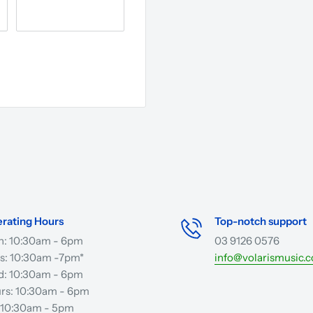
rating Hours
Top-notch support
: 10:30am - 6pm
03 9126 0576
s: 10:30am -7pm*
info@volarismusic.
: 10:30am - 6pm
rs: 10:30am - 6pm
: 10:30am - 5pm