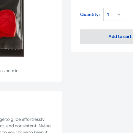
Quantity:
Add to cart
to zoom in
e to glide effortlessly
nct, and consistent. Nylon
h to your tone to keep it