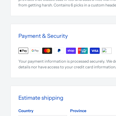
from getting harsh. Contains 6 picks in a custom heade
Payment & Security
Your payment information is processed securely. We do
details nor have access to your credit card information
Estimate shipping
Country
Province