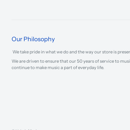
Our Philosophy
We take pride in what we do and the way our store is prese
We are driven to ensure that our 50 years of service to musi
continue to make music a part of everyday life.