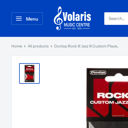
Menu
Home
All products
Dunlop Rock III Jazz III Custom Playe...