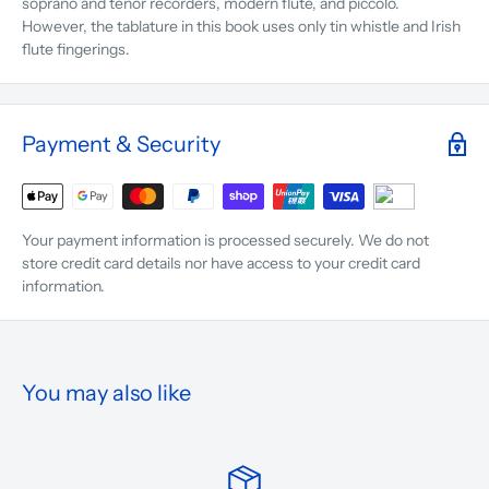
soprano and tenor recorders, modern flute, and piccolo.
However, the tablature in this book uses only tin whistle and Irish
flute fingerings.
Payment & Security
Your payment information is processed securely. We do not
store credit card details nor have access to your credit card
information.
You may also like