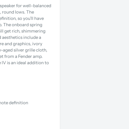
 speaker for well-balanced
, round lows. The
inition, so you'll have
p. The onboard spring
ll get rich, shimmering
 aesthetics include a
re and graphics, ivory
aged silver grille cloth,
get from a Fender amp.
 IV is an ideal addition to
note definition