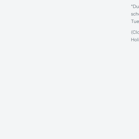
*Du
sch
Tue
(Cl
Hol