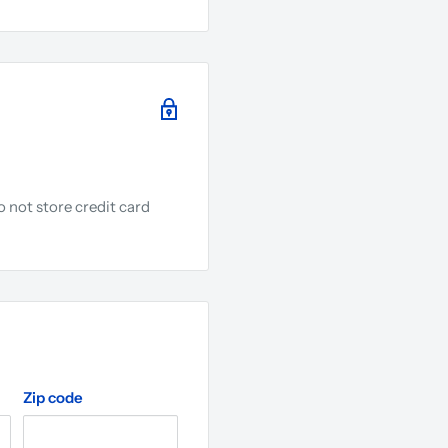
 not store credit card
.
Zip code