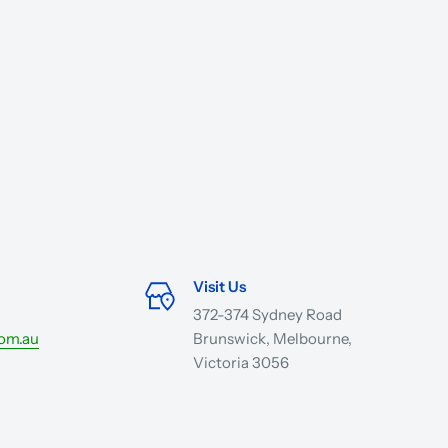
Visit Us
372-374 Sydney Road
com.au
Brunswick, Melbourne,
Victoria 3056