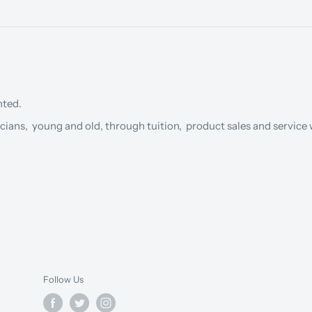
nted.
cians, young and old, through tuition, product sales and service w
Follow Us