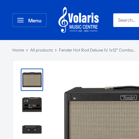
Menu
Home
All products
Fender Hot Rod Deluxe IV, 1x12" Combo...