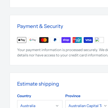
Payment & Security
Your payment information is processed securely. We do
details nor have access to your credit card information
Estimate shipping
Country
Province