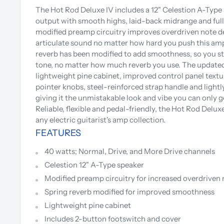
The Hot Rod Deluxe IV includes a 12" Celestion A-Type
output with smooth highs, laid-back midrange and full
modified preamp circuitry improves overdriven note def
articulate sound no matter how hard you push this am
reverb has been modified to add smoothness, so you sti
tone, no matter how much reverb you use. The updated
lightweight pine cabinet, improved control panel textu
pointer knobs, steel-reinforced strap handle and lightly-
giving it the unmistakable look and vibe you can only 
Reliable, flexible and pedal-friendly, the Hot Rod Deluxe
any electric guitarist's amp collection.
FEATURES
40 watts; Normal, Drive, and More Drive channels
Celestion 12" A-Type speaker
Modified preamp circuitry for increased overdriven 
Spring reverb modified for improved smoothness
Lightweight pine cabinet
Includes 2-button footswitch and cover