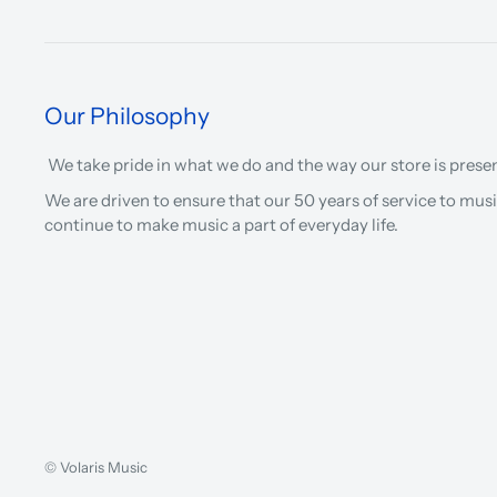
Our Philosophy
We take pride in what we do and the way our store is prese
We are driven to ensure that our 50 years of service to musi
continue to make music a part of everyday life.
© Volaris Music