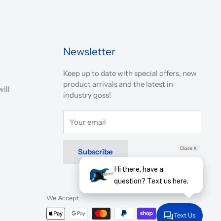
Newsletter
Keep up to date with special offers, new
product arrivals and the latest in
ill
industry goss!
Your email
Close X
Subscribe
Hi there, have a
question? Text us here.
We Accept
Text Us