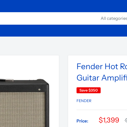
All categorie
Fender Hot Ro
Guitar Amplif
Save
$350
FENDER
$1,399
Price: