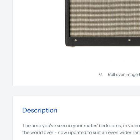
Roll over image 
Description
The amp you've seen in your mates' bedrooms, in video
the world over - now updated to suit an even wider rang