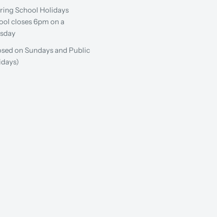
ring School Holidays
ool closes 6pm on a
sday
osed on Sundays and Public
idays)