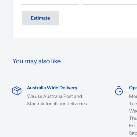
Estimate
You may also like
Australia Wide Delivery
Ope
We use Australia Post and
Mon
StarTrak for all our deliveries.
Tue
Wed
Thu
Fri
Sat