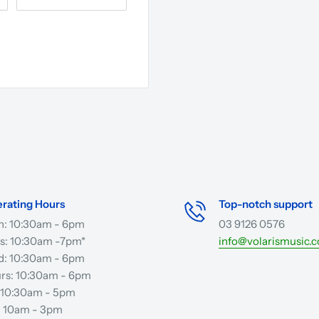
rating Hours
Top-notch support
: 10:30am - 6pm
03 9126 0576
s: 10:30am -7pm*
info@volarismusic.
: 10:30am - 6pm
rs: 10:30am - 6pm
: 10:30am - 5pm
: 10am - 3pm