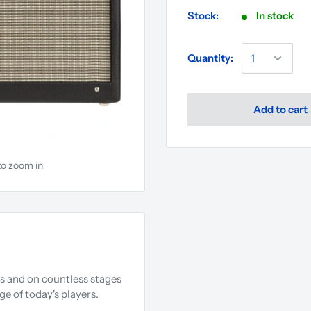
Stock:
In stock
Quantity:
Add to cart
to zoom in
s and on countless stages
e of today's players.