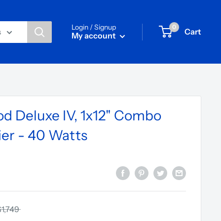
Login / Signup
0
Cart
s
My account
d Deluxe IV, 1x12" Combo
ier - 40 Watts
$1,749