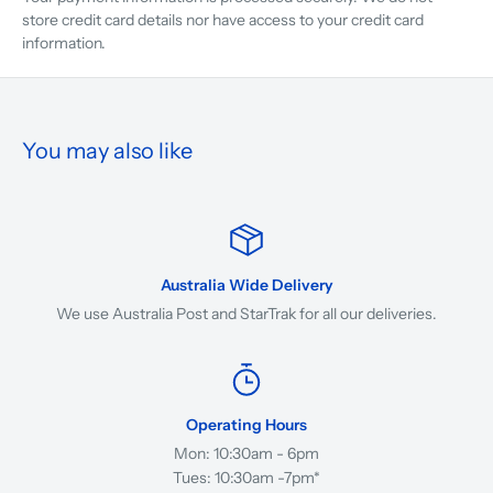
store credit card details nor have access to your credit card
information.
You may also like
Australia Wide Delivery
We use Australia Post and StarTrak for all our deliveries.
Operating Hours
Mon: 10:30am - 6pm
Tues: 10:30am -7pm*