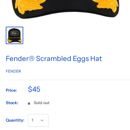
Fender® Scrambled Eggs Hat
FENDER
$45
Price:
Stock:
Sold out
Quantity: