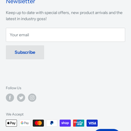
Newsletter
We are driven to ensure that our 50 years of service to
Keep up to date with special offers, new product arrivals and the
musicians, young and old, through tuition, product sales and
latest in industry goss!
service will continue to make music a part of everyday life.
Your email
Subscribe
Follow Us
We Accept