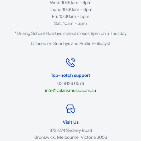
Wed: 10:30am - 6pm
Thurs: 10:30am - 6pm
Fri: 10:30am - 5pm
Sat: 10am - 3pm
*During School Holidays school closes 6pm on a Tuesday
(Closed on Sundays and Public Holidays)
Top-notch support
03 9126 0576
info@volarismusic.com.au
Visit Us
372-374 Sydney Road
Brunswick, Melbourne, Victoria 3056