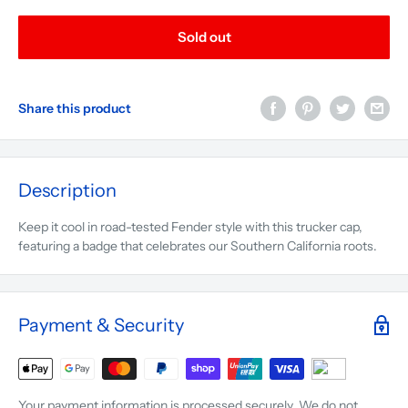
Sold out
Share this product
Description
Keep it cool in road-tested Fender style with this trucker cap,
featuring a badge that celebrates our Southern California roots.
Payment & Security
Your payment information is processed securely. We do not