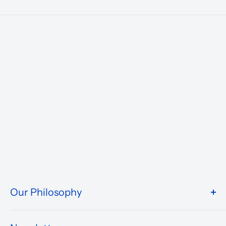
Our Philosophy
We take pride in what we do and the way our store is
presented.