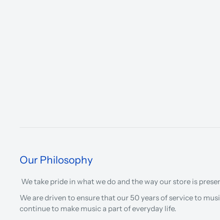
Our Philosophy
We take pride in what we do and the way our store is prese
We are driven to ensure that our 50 years of service to musi
continue to make music a part of everyday life.