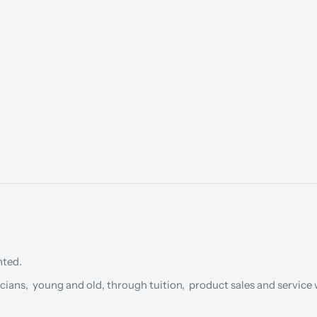
nted.
cians, young and old, through tuition, product sales and service w