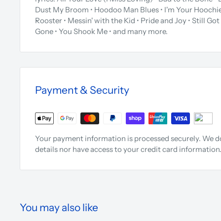
Dust My Broom • Hoodoo Man Blues • I'm Your Hoochie
Rooster • Messin' with the Kid • Pride and Joy • Still Got 
Gone • You Shook Me • and many more.
Payment & Security
Your payment information is processed securely. We do
details nor have access to your credit card information
You may also like