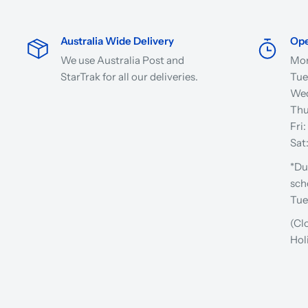
Australia Wide Delivery
Ope
We use Australia Post and
Mon
StarTrak for all our deliveries.
Tue
Wed
Thu
Fri
Sat
*Du
sch
Tue
(Cl
Hol