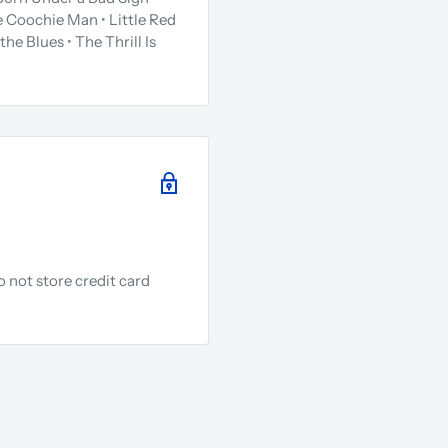
 Coochie Man • Little Red
the Blues • The Thrill Is
 not store credit card
.