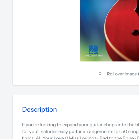
Roll over image 
Description
If you're looking to expand your guitar chops into the bl
for you! Includes easy guitar arrangements for 50 song
lyrics: All Your Love (I Miss Loving) • Bad to the Bone •