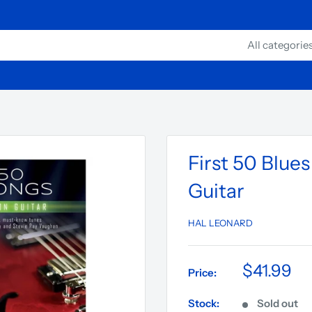
All categorie
First 50 Blue
Guitar
HAL LEONARD
$41.99
Price:
Stock:
Sold out