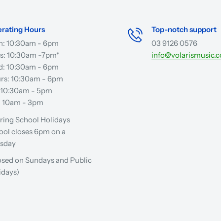
rating Hours
Top-notch support
: 10:30am - 6pm
03 9126 0576
s: 10:30am -7pm*
info@volarismusic.
: 10:30am - 6pm
rs: 10:30am - 6pm
: 10:30am - 5pm
: 10am - 3pm
ring School Holidays
ool closes 6pm on a
sday
osed on Sundays and Public
idays)