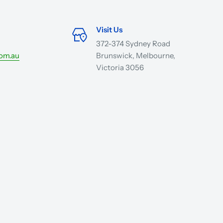
Visit Us
372-374 Sydney Road
com.au
Brunswick, Melbourne,
Victoria 3056