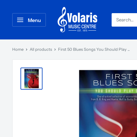
Menu
Home
All products
First 50 Blues Songs You Should Play ...