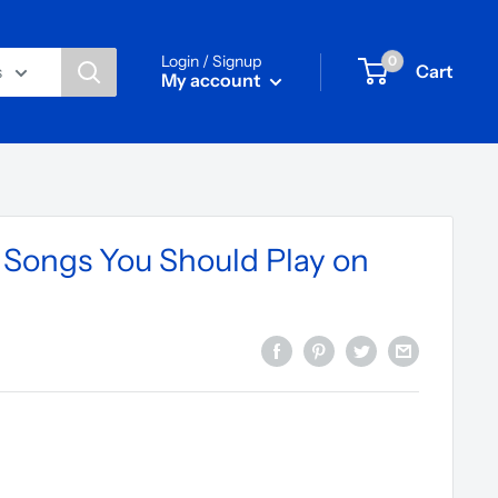
Login / Signup
0
Cart
s
My account
s Songs You Should Play on