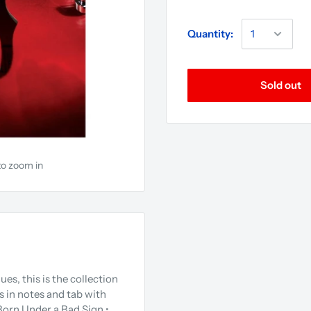
Quantity:
Sold out
to zoom in
ues, this is the collection
s in notes and tab with
 Born Under a Bad Sign •