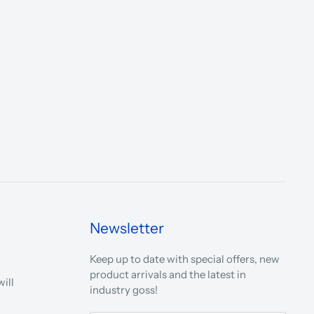
Newsletter
Keep up to date with special offers, new
product arrivals and the latest in
ill
industry goss!