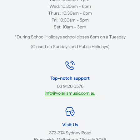
Wed: 10:30am - 6pm
Thurs: 10:30am - 6pm
Fri: 10:30am - 5pm
Sat: 10am - 3pm
*During School Holidays school closes 6pm on a Tuesday
(Closed on Sundays and Public Holidays)
Top-notch support
03 9126 0576
info@volarismusic.com.au
Visit Us
372-374 Sydney Road
Brunswick, Melbourne, Victoria 3056