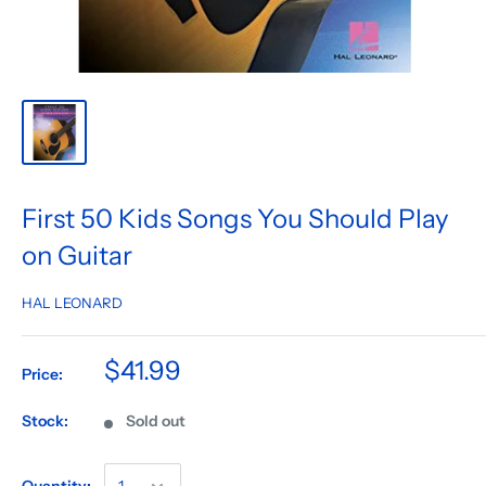
First 50 Kids Songs You Should Play
on Guitar
HAL LEONARD
$41.99
Price:
Stock:
Sold out