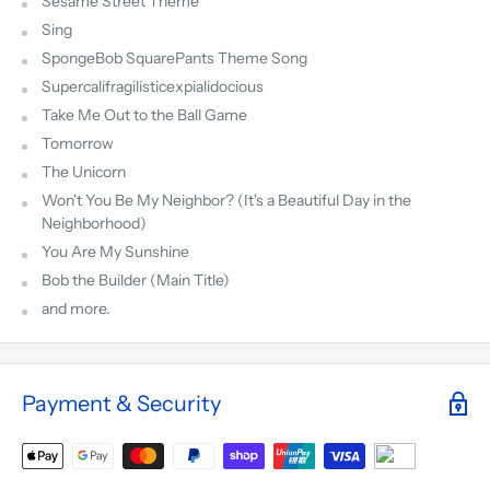
Sesame Street Theme
Sing
SpongeBob SquarePants Theme Song
Supercalifragilisticexpialidocious
Take Me Out to the Ball Game
Tomorrow
The Unicorn
Won't You Be My Neighbor? (It's a Beautiful Day in the
Neighborhood)
You Are My Sunshine
Bob the Builder (Main Title)
and more.
Payment & Security