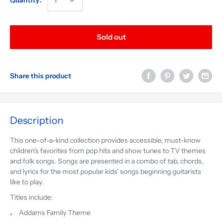
Quantity:
Sold out
Share this product
Description
This one-of-a-kind collection provides accessible, must-know
children's favorites from pop hits and show tunes to TV themes
and folk songs. Songs are presented in a combo of tab, chords,
and lyrics for the most popular kids' songs beginning guitarists
like to play.
Titles include:
Addams Family Theme