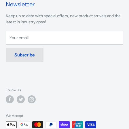
presented.
Newsletter
We are driven to ensure that our 50 years of service to
Keep up to date with special offers, new product arrivals and the
musicians, young and old, through tuition, product sales and
latest in industry goss!
service will continue to make music a part of everyday life.
Your email
Subscribe
Follow Us
We Accept