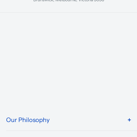
Our Philosophy
We take pride in what we do and the way our store is