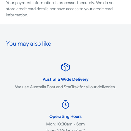
Your payment information is processed securely. We do not
store credit card details nor have access to your credit card
information.
You may also like
Australia Wide Delivery
We use Australia Post and StarTrak for all our deliveries.
Operating Hours
Mon: 10:30am - 6pm
Tues: 10:30am -7pm*