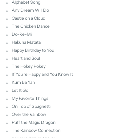
Alphabet Song
Any Dream Will Do
Castle on a Cloud
The Chicken Dance
Do-Re-Mi
Hakuna Matata
Happy Birthday to You
Heart and Soul
The Hokey Pokey
If You're Happy and You Know It
Kum Ba Yah
Let It Go
My Favorite Things
On Top of Spaghetti
Over the Rainbow
Puff the Magic Dragon
The Rainbow Connection