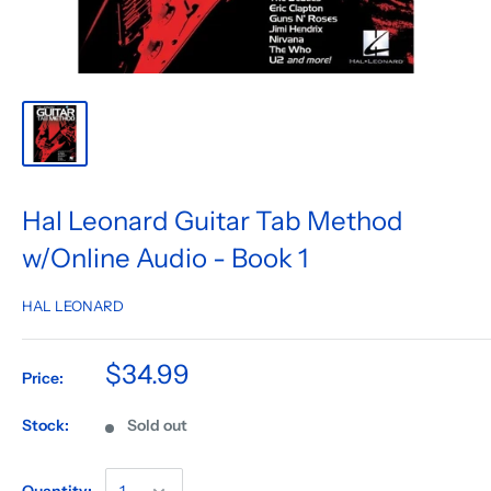
Hal Leonard Guitar Tab Method
w/Online Audio - Book 1
HAL LEONARD
$34.99
Price:
Stock:
Sold out