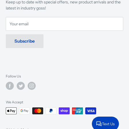
Keep up to date with special offers, new product arrivals and the
musicians, young and old, through tuition, product sales and
latest in industry goss!
service will continue to make music a part of everyday life.
Your email
Subscribe
Follow Us
We Accept
Text Us