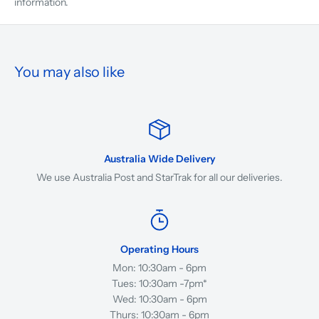
information.
You may also like
Australia Wide Delivery
We use Australia Post and StarTrak for all our deliveries.
Operating Hours
Mon: 10:30am - 6pm
Tues: 10:30am -7pm*
Wed: 10:30am - 6pm
Thurs: 10:30am - 6pm