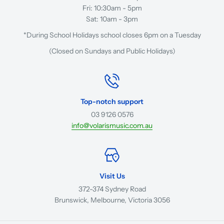
Fri: 10:30am - 5pm
Sat: 10am - 3pm
*During School Holidays school closes 6pm on a Tuesday
(Closed on Sundays and Public Holidays)
Top-notch support
03 9126 0576
info@volarismusic.com.au
Visit Us
372-374 Sydney Road
Brunswick, Melbourne, Victoria 3056