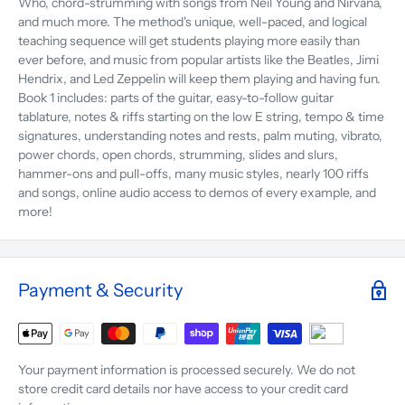
Who, chord-strumming with songs from Neil Young and Nirvana,
and much more. The method's unique, well-paced, and logical
teaching sequence will get students playing more easily than
ever before, and music from popular artists like the Beatles, Jimi
Hendrix, and Led Zeppelin will keep them playing and having fun.
Book 1 includes: parts of the guitar, easy-to-follow guitar
tablature, notes & riffs starting on the low E string, tempo & time
signatures, understanding notes and rests, palm muting, vibrato,
power chords, open chords, strumming, slides and slurs,
hammer-ons and pull-offs, many music styles, nearly 100 riffs
and songs, online audio access to demos of every example, and
more!
Payment & Security
Your payment information is processed securely. We do not
store credit card details nor have access to your credit card