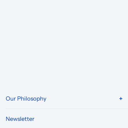
Our Philosophy
We take pride in what we do and the way our store is
presented.
Newsletter
We are driven to ensure that our 50 years of service to