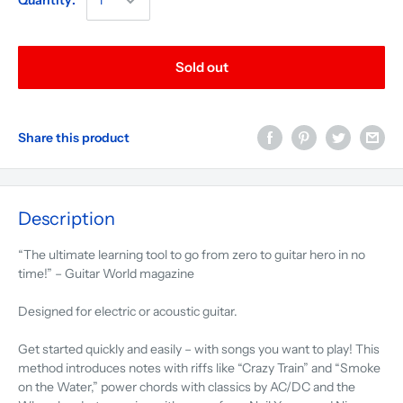
Quantity:
Sold out
Share this product
Description
“The ultimate learning tool to go from zero to guitar hero in no
time!” – Guitar World magazine
Designed for electric or acoustic guitar.
Get started quickly and easily – with songs you want to play! This
method introduces notes with riffs like “Crazy Train” and “Smoke
on the Water,” power chords with classics by AC/DC and the