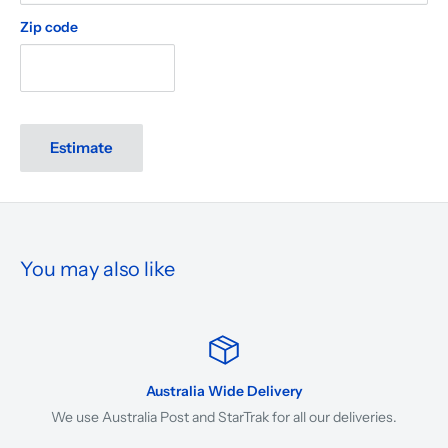
Zip code
Estimate
You may also like
Australia Wide Delivery
We use Australia Post and StarTrak for all our deliveries.