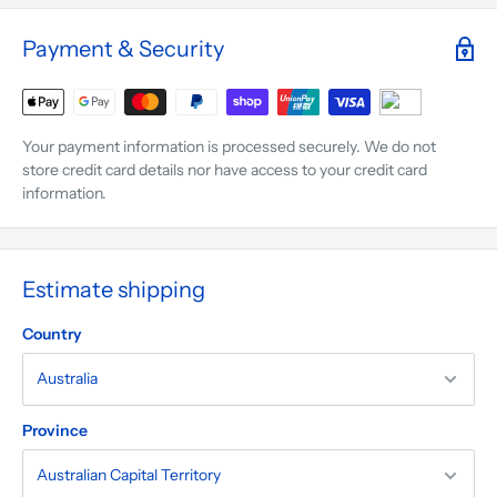
Payment & Security
Your payment information is processed securely. We do not
store credit card details nor have access to your credit card
information.
Estimate shipping
Country
Province