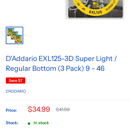
D'Addario EXL125-3D Super Light /
Regular Bottom (3 Pack) 9 - 46
Save
$7
D'ADDARIO
$34.99
$41.99
Price:
Stock:
In stock