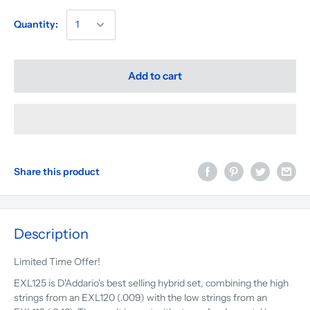
Quantity:
Add to cart
Share this product
Description
Limited Time Offer!
EXL125 is D'Addario's best selling hybrid set, combining the high
strings from an EXL120 (.009) with the low strings from an