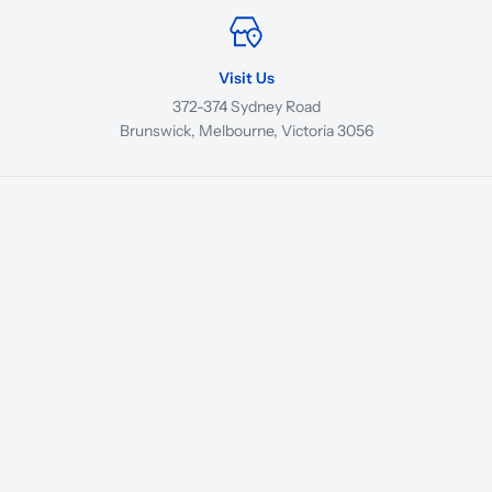
Visit Us
372-374 Sydney Road
Brunswick, Melbourne, Victoria 3056