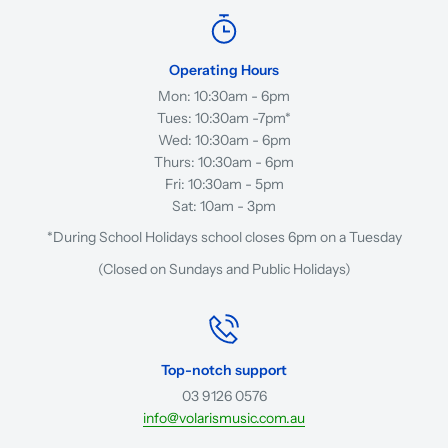
Operating Hours
Mon: 10:30am - 6pm
Tues: 10:30am -7pm*
Wed: 10:30am - 6pm
Thurs: 10:30am - 6pm
Fri: 10:30am - 5pm
Sat: 10am - 3pm
*During School Holidays school closes 6pm on a Tuesday
(Closed on Sundays and Public Holidays)
Top-notch support
03 9126 0576
info@volarismusic.com.au