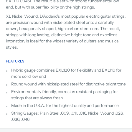
EXL110 (.046). The result is a set with strong fundamental low
end, but with super flexibility on the high strings.
XL Nickel Wound, D'Addario's most popular electric guitar strings,
are precision wound with nickelplated steel onto a carefully
drawn, hexagonally shaped, high carbon steel core. The result,
strings with long lasting, distinctive bright tone and excellent
intonation, is ideal for the widest variety of guitars and musical
styles.
FEATURES
Hybrid gauge combines EXL120 for flexibility and EXL110 for
more solid low end
Round wound with nickelplated steel for distinctive bright tone
Environmentally friendly, corrosion resistant packaging for
strings that are always fresh
Made in the U.S.A. for the highest quality and performance
String Gauges: Plain Steel .009, .011, .016, Nickel Wound .026,
.036, .046