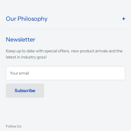
Our Philosophy
We take pride in what we do and the way our store is
presented.
Newsletter
We are driven to ensure that our 50 years of service to
Keep up to date with special offers, new product arrivals and the
musicians, young and old, through tuition, product sales and
latest in industry goss!
service will continue to make music a part of everyday life.
Your email
Subscribe
Follow Us