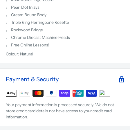
Pearl Dot Inlays
Cream Bound Body
Triple Ring Herringbone Rosette
Rockwood Bridge
Chrome Diecast Machine Heads
Free Online Lessons!
Colour: Natural
Payment & Security
Your payment information is processed securely. We do not
store credit card details nor have access to your credit card
information.