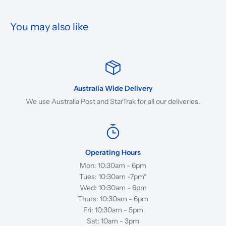
You may also like
Australia Wide Delivery
We use Australia Post and StarTrak for all our deliveries.
Operating Hours
Mon: 10:30am - 6pm
Tues: 10:30am -7pm*
Wed: 10:30am - 6pm
Thurs: 10:30am - 6pm
Fri: 10:30am - 5pm
Sat: 10am - 3pm