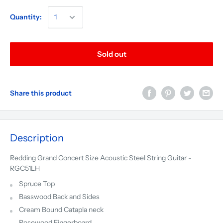
Quantity:
Sold out
Share this product
Description
Redding Grand Concert Size Acoustic Steel String Guitar -
RGC51LH
Spruce Top
Basswood Back and Sides
Cream Bound Catapla neck
Rosewood Fingerboard