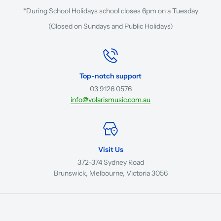
*During School Holidays school closes 6pm on a Tuesday
(Closed on Sundays and Public Holidays)
Top-notch support
03 9126 0576
info@volarismusic.com.au
Visit Us
372-374 Sydney Road
Brunswick, Melbourne, Victoria 3056