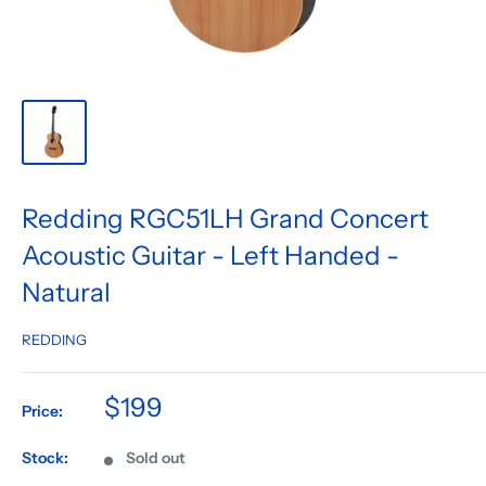
Redding RGC51LH Grand Concert
Acoustic Guitar - Left Handed -
Natural
REDDING
$199
Price:
Stock:
Sold out