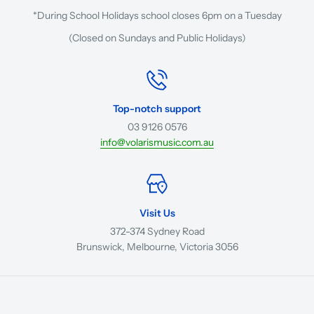
*During School Holidays school closes 6pm on a Tuesday
(Closed on Sundays and Public Holidays)
Top-notch support
03 9126 0576
info@volarismusic.com.au
Visit Us
372-374 Sydney Road
Brunswick, Melbourne, Victoria 3056