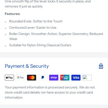
One smooth flip of the lever locks it securely in place, and
removes it just as quickly.
Features:
Rounded Ends: Softer to the Touch
Contoured Lever: Easier to Use
Roller Design: Smoother Action, Superior Geometry, Reduced
Wear
Suitable for Nylon String Classical Guitars
Payment & Security
Your payment information is processed securely. We do not
store credit card details nor have access to your credit card
information.