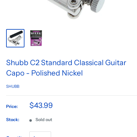
Shubb C2 Standard Classical Guitar
Capo - Polished Nickel
SHUBB
$43.99
Price:
Stock:
Sold out