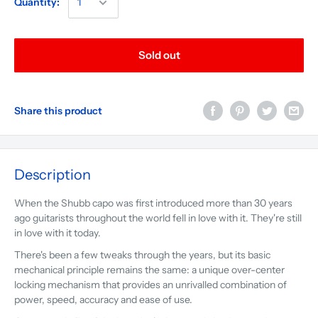
Quantity:
Sold out
Share this product
Description
When the Shubb capo was first introduced more than 30 years
ago guitarists throughout the world fell in love with it. They're still
in love with it today.
There's been a few tweaks through the years, but its basic
mechanical principle remains the same: a unique over-center
locking mechanism that provides an unrivalled combination of
power, speed, accuracy and ease of use.