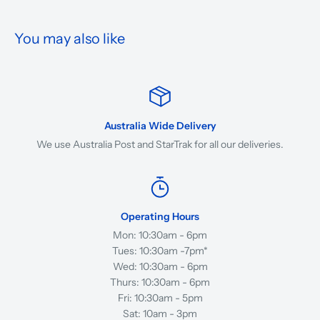
You may also like
Australia Wide Delivery
We use Australia Post and StarTrak for all our deliveries.
Operating Hours
Mon: 10:30am - 6pm
Tues: 10:30am -7pm*
Wed: 10:30am - 6pm
Thurs: 10:30am - 6pm
Fri: 10:30am - 5pm
Sat: 10am - 3pm