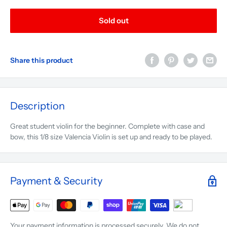
Sold out
Share this product
Description
Great student violin for the beginner. Complete with case and
bow, this 1/8 size Valencia Violin is set up and ready to be played.
Payment & Security
Your payment information is processed securely. We do not