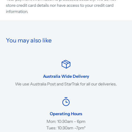
store credit card details nor have access to your credit card
information.
You may also like
Australia Wide Delivery
We use Australia Post and StarTrak for all our deliveries.
Operating Hours
Mon: 10:30am - 6pm
Tues: 10:30am -7pm*