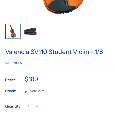
Valencia SV110 Student Violin - 1/8
VALENCIA
$189
Price:
Stock:
Sold out
Quantity: