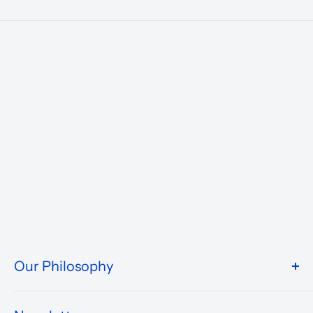
Our Philosophy
We take pride in what we do and the way our store is
presented.