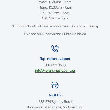
Wed: 10:30am - 6pm
Thurs: 10:30am - 6pm
Fri: 10:30am - 5pm
Sat: 10am - 3pm
*During School Holidays school closes 6pm on a Tuesday
(Closed on Sundays and Public Holidays)
Top-notch support
03 9126 0576
info@volarismusic.com.au
Visit Us
372-374 Sydney Road
Brunswick, Melbourne, Victoria 3056