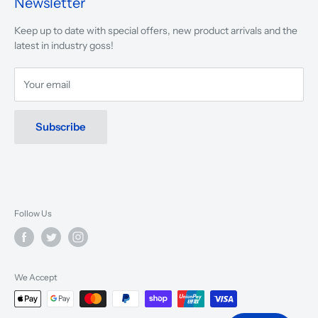
Newsletter
We are driven to ensure that our 50 years of service to
Keep up to date with special offers, new product arrivals and the
musicians, young and old, through tuition, product sales and
latest in industry goss!
service will continue to make music a part of everyday life.
Your email
Subscribe
Follow Us
We Accept