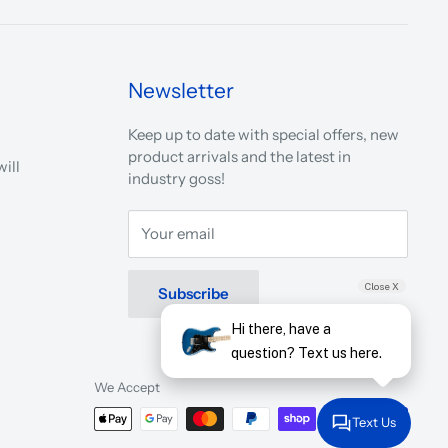
Newsletter
Keep up to date with special offers, new
product arrivals and the latest in
ill
industry goss!
Your email
Close X
Subscribe
Hi there, have a
question? Text us here.
We Accept
Text Us