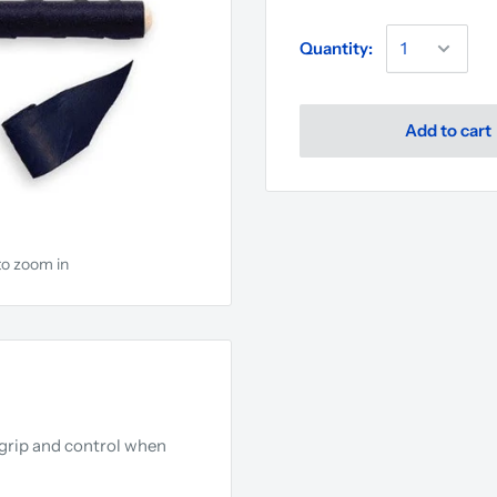
Quantity:
Add to cart
to zoom in
a grip and control when