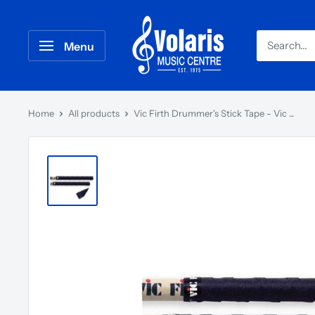
Menu
Home
All products
Vic Firth Drummer's Stick Tape - Vic ...