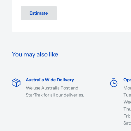
Estimate
You may also like
Australia Wide Delivery
Ope
We use Australia Post and
Mon
StarTrak for all our deliveries.
Tue
Wed
Thu
Fri
Sat