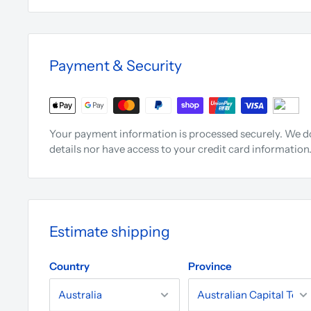
Payment & Security
Your payment information is processed securely. We do
details nor have access to your credit card information
Estimate shipping
Country
Province