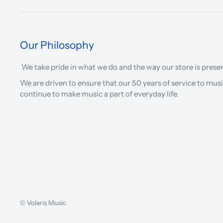
Our Philosophy
We take pride in what we do and the way our store is prese
We are driven to ensure that our 50 years of service to musi
continue to make music a part of everyday life.
© Volaris Music