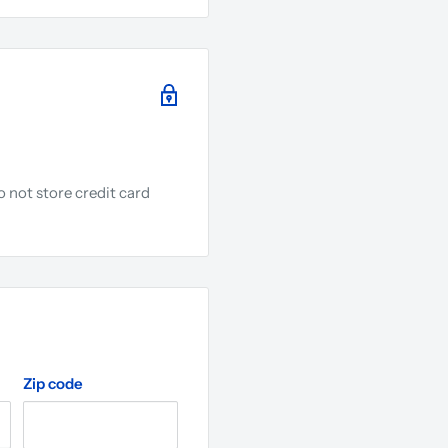
 not store credit card
.
Zip code