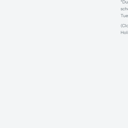
*Du
sch
Tue
(Cl
Hol