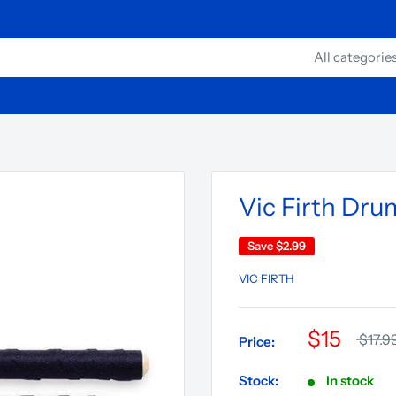
All categorie
Vic Firth Dru
Save
$2.99
VIC FIRTH
$15
$17.9
Price:
Stock:
In stock