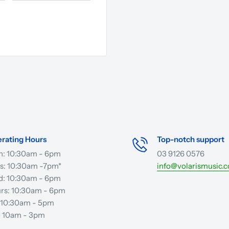
rating Hours
Top-notch support
: 10:30am - 6pm
03 9126 0576
s: 10:30am -7pm*
info@volarismusic.
: 10:30am - 6pm
rs: 10:30am - 6pm
: 10:30am - 5pm
: 10am - 3pm