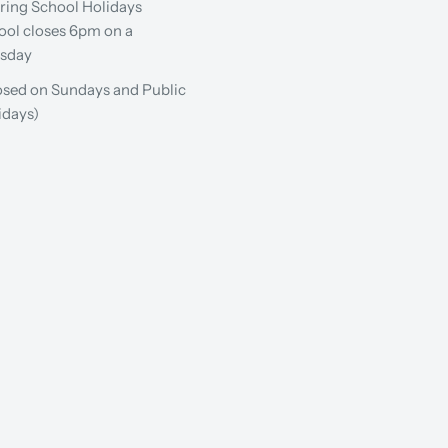
ring School Holidays
ool closes 6pm on a
sday
osed on Sundays and Public
idays)