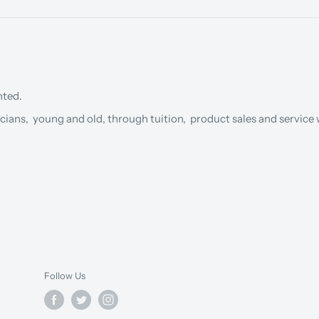
nted.
cians, young and old, through tuition, product sales and service w
Follow Us