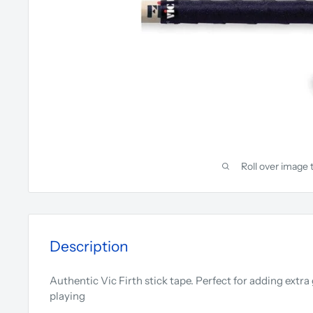
Roll over image 
Description
Authentic Vic Firth stick tape. Perfect for adding extr
playing