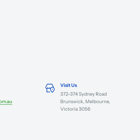
Visit Us
372-374 Sydney Road
com.au
Brunswick, Melbourne,
Victoria 3056