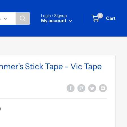
Login / Signup
0
Cart
s
My account
mmer's Stick Tape - Vic Tape
9